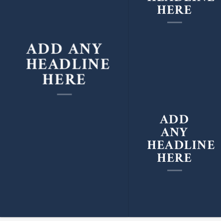
HERE
ADD ANY
HEADLINE
HERE
ADD
ANY
HEADLINE
HERE