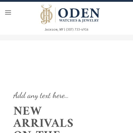
Skip
to
content
Jackson, WY | (307) 733-4916
Add any text here…
NEW
ARRIVALS