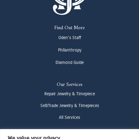
Find Out More
Oden's Staff
Philanthropy
Diamond Guide
Our Services
Repair Jewelry & Timepiece
Sell/Trade Jewelry & Timepieces
All Services
We value your privacy