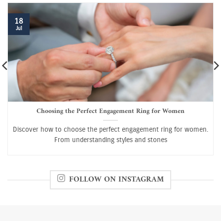
18
Jul
Choosing the Perfect Engagement Ring for Women
Discover how to choose the perfect engagement ring for women.
From understanding styles and stones
FOLLOW ON INSTAGRAM