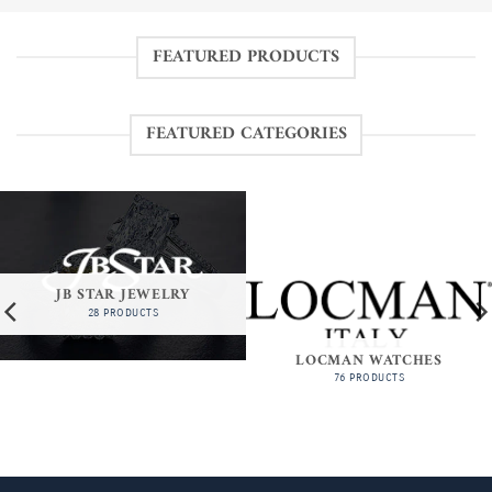
FEATURED PRODUCTS
FEATURED CATEGORIES
JB STAR JEWELRY
28 PRODUCTS
LOCMAN WATCHES
76 PRODUCTS