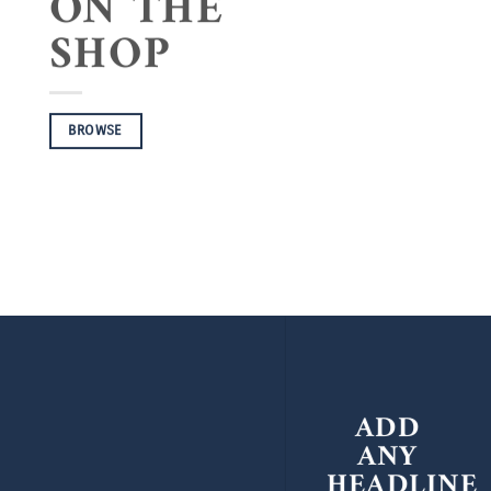
ON THE
SHOP
BROWSE
ADD
ANY
HEADLINE