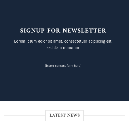
SIGNUP FOR NEWSLETTER
Lorem ipsum dolor sit amet, consectetuer adipiscing elit,
sed diam nonumm.
(insert contact form here)
LATEST NEWS