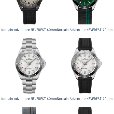
Norqain Adventure NEVEREST 40mm
Norqain Adventure NEVEREST 40mm
Norqain Adventure NEVEREST 40mm
Norqain Adventure NEVEREST 40mm