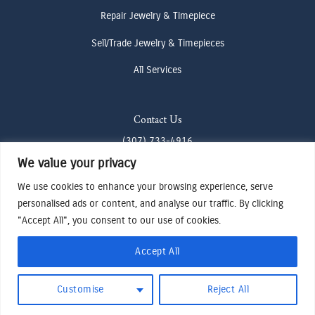
Repair Jewelry & Timepiece
Sell/Trade Jewelry & Timepieces
All Services
Contact Us
(307) 733-4916
We value your privacy
howdy@odenjh.com
We use cookies to enhance your browsing experience, serve
105 Glenwood St, Jackson, WY 83001
personalised ads or content, and analyse our traffic. By clicking
"Accept All", you consent to our use of cookies.
Terms & Conditions
Accept All
Privacy Policy
Cookies Preferences
Made by Cadogy
Customise
Reject All
© 2024
Oden Watches & Jewelry