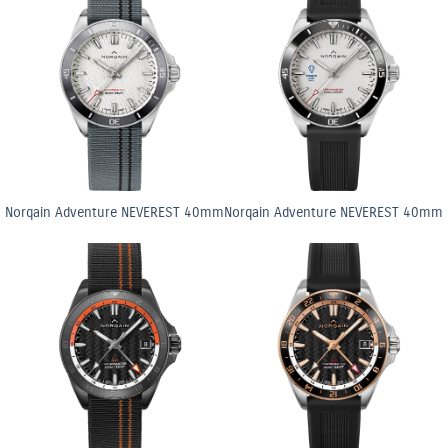
Norqain Adventure NEVEREST 40mm
Norqain Adventure NEVEREST 40mm