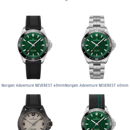
Norqain Adventure NEVEREST 40mm
Norqain Adventure NEVEREST 40mm