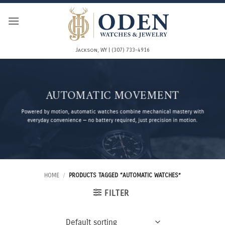
Skip
to
content
Jackson, WY | (307) 733-4916
AUTOMATIC MOVEMENT
Powered by motion, automatic watches combine mechanical mastery with
everyday convenience — no battery required, just precision in motion.
HOME
/
PRODUCTS TAGGED “AUTOMATIC WATCHES”
FILTER