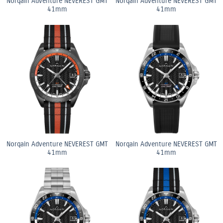
Norqain Adventure NEVEREST GMT
Norqain Adventure NEVEREST GMT
41mm
41mm
Norqain Adventure NEVEREST GMT
Norqain Adventure NEVEREST GMT
41mm
41mm