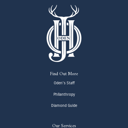
Find Out More
Oden's Staff
Philanthropy
Diamond Guide
Our Services