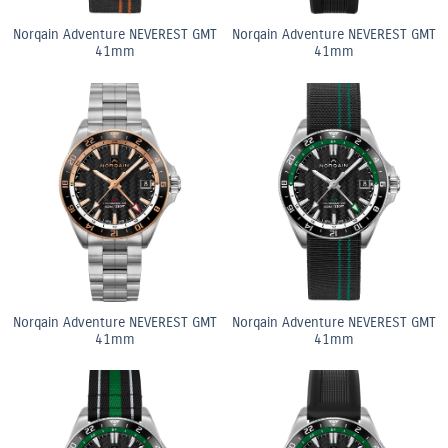
Norqain Adventure NEVEREST GMT
Norqain Adventure NEVEREST GMT
41mm
41mm
Norqain Adventure NEVEREST GMT
Norqain Adventure NEVEREST GMT
41mm
41mm