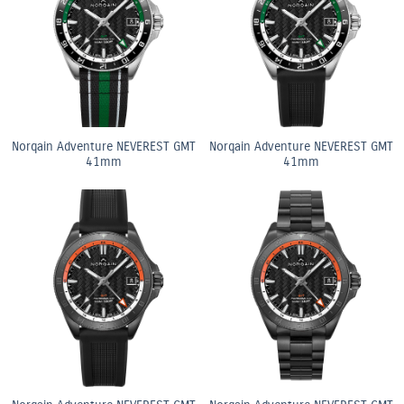
Norqain Adventure NEVEREST GMT
Norqain Adventure NEVEREST GMT
41mm
41mm