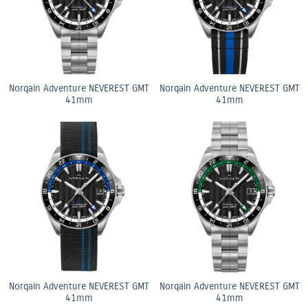
Norqain Adventure NEVEREST GMT
Norqain Adventure NEVEREST GMT
41mm
41mm
Norqain Adventure NEVEREST GMT
Norqain Adventure NEVEREST GMT
41mm
41mm