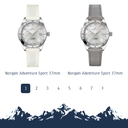
Norqain Adventure Sport 37mm
Norqain Adventure Sport 37mm
1
2
3
4
5
6
7