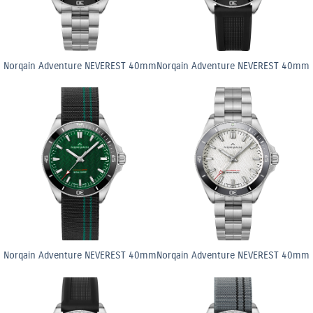
Norqain Adventure NEVEREST 40mm
Norqain Adventure NEVEREST 40mm
Norqain Adventure NEVEREST 40mm
Norqain Adventure NEVEREST 40mm