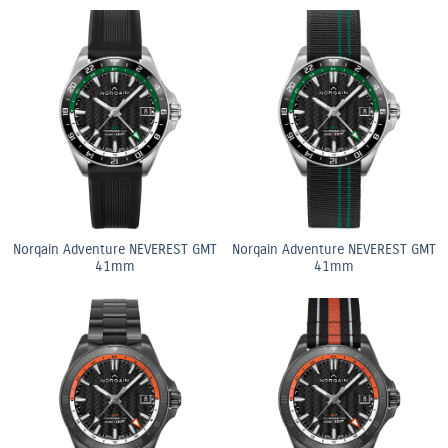
Norqain Adventure NEVEREST GMT
Norqain Adventure NEVEREST GMT
41mm
41mm