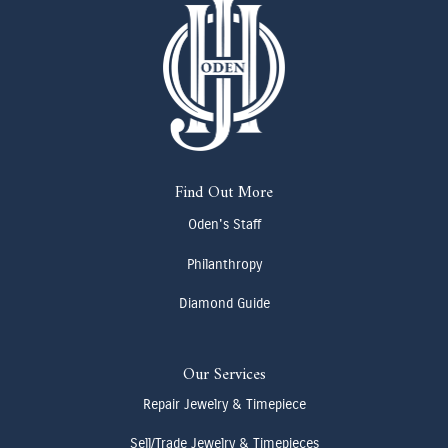
Find Out More
Oden's Staff
Philanthropy
Diamond Guide
Our Services
Repair Jewelry & Timepiece
Sell/Trade Jewelry & Timepieces