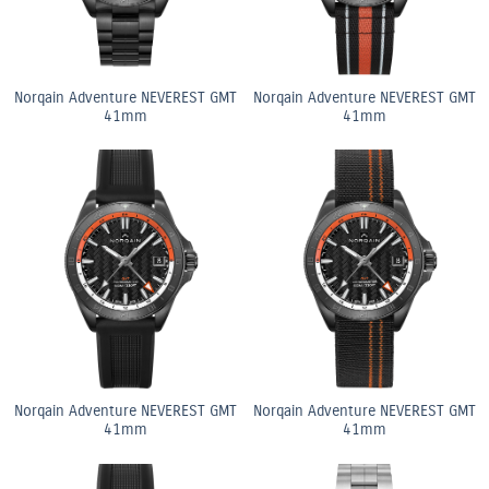
Norqain Adventure NEVEREST GMT
Norqain Adventure NEVEREST GMT
41mm
41mm
Norqain Adventure NEVEREST GMT
Norqain Adventure NEVEREST GMT
41mm
41mm