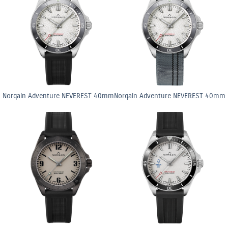
Norqain Adventure NEVEREST 40mm
Norqain Adventure NEVEREST 40mm