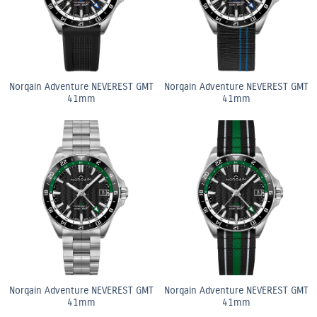
Norqain Adventure NEVEREST GMT
Norqain Adventure NEVEREST GMT
41mm
41mm
Norqain Adventure NEVEREST GMT
Norqain Adventure NEVEREST GMT
41mm
41mm