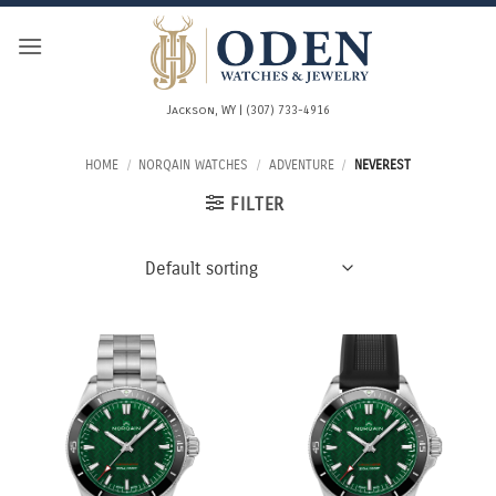
Skip
to
content
Jackson, WY | (307) 733-4916
HOME
/
NORQAIN WATCHES
/
ADVENTURE
/
NEVEREST
FILTER