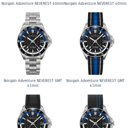
Norqain Adventure NEVEREST 40mm
Norqain Adventure NEVEREST 40mm
Norqain Adventure NEVEREST GMT
Norqain Adventure NEVEREST GMT
41mm
41mm