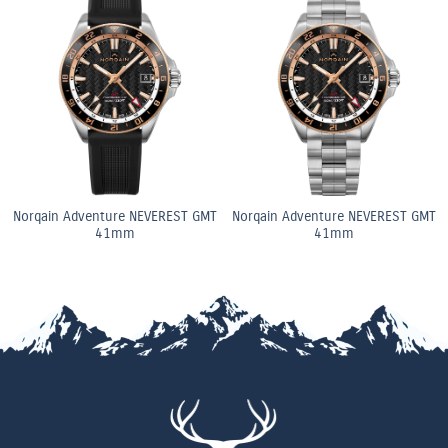
Norqain Adventure NEVEREST GMT
Norqain Adventure NEVEREST GMT
41mm
41mm