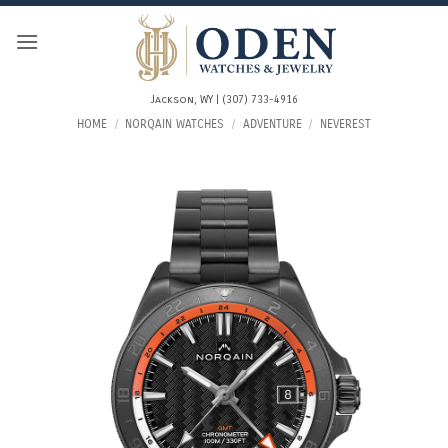
Skip
to
content
Jackson, WY | (307) 733-4916
HOME
/
NORQAIN WATCHES
/
ADVENTURE
/
NEVEREST