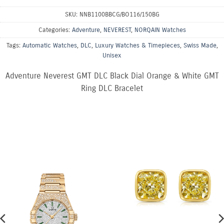
SKU:
NNB1100BBCG/BO116/150BG
Categories:
Adventure
,
NEVEREST
,
NORQAIN Watches
Tags:
Automatic Watches
,
DLC
,
Luxury Watches & Timepieces
,
Swiss Made
,
Unisex
Adventure Neverest GMT DLC Black Dial Orange & White GMT
Ring DLC Bracelet