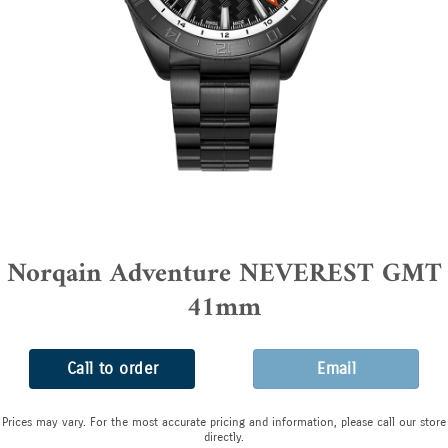
Norqain Adventure NEVEREST GMT
41mm
Call to order
Email
Prices may vary. For the most accurate pricing and information, please call our store
directly.