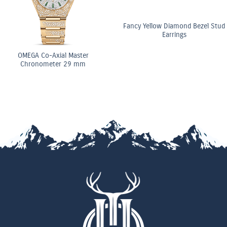
Fancy Yellow Diamond Bezel Stud
Earrings
OMEGA Co-Axial Master
Chronometer 29 mm