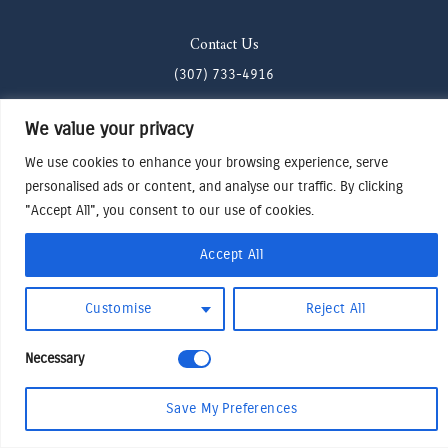
Contact Us
(307) 733-4916
howdy@odenjh.com
We value your privacy
105 Glenwood St, Jackson, WY 83001
We use cookies to enhance your browsing experience, serve
personalised ads or content, and analyse our traffic. By clicking
Terms & Conditions
"Accept All", you consent to our use of cookies.
Privacy Policy
Accept All
Cookies Preferences
Made by Cadogy
© 2024
Oden Watches & Jewelry
Customise
Reject All
Necessary
Save My Preferences