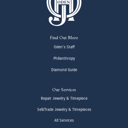
Find Out More
Oden's Staff
Philanthropy
Diamond Guide
Our Services
Repair Jewelry & Timepiece
Sell/Trade Jewelry & Timepieces
All Services