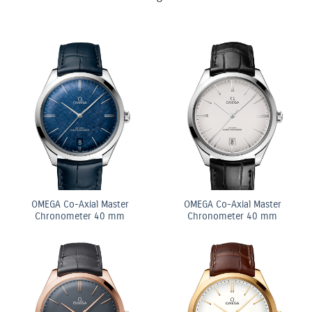
OMEGA Co-Axial Master
OMEGA Co-Axial Master
Chronometer 40 mm
Chronometer 40 mm