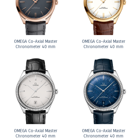
OMEGA Co-Axial Master
OMEGA Co-Axial Master
Chronometer 40 mm
Chronometer 40 mm
OMEGA Co-Axial Master
OMEGA Co-Axial Master
Chronometer 40 mm
Chronometer 40 mm