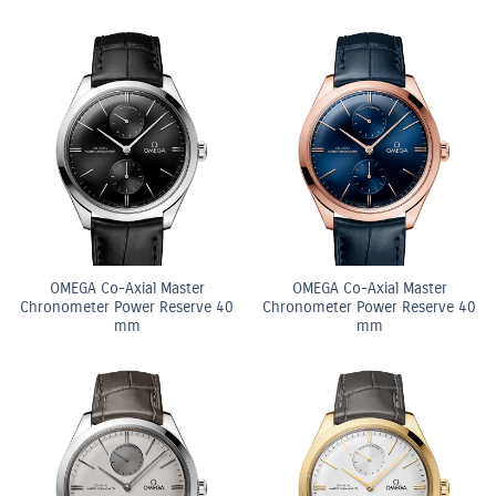
OMEGA Co-Axial Master
OMEGA Co-Axial Master
Chronometer Power Reserve 40
Chronometer Power Reserve 40
mm
mm