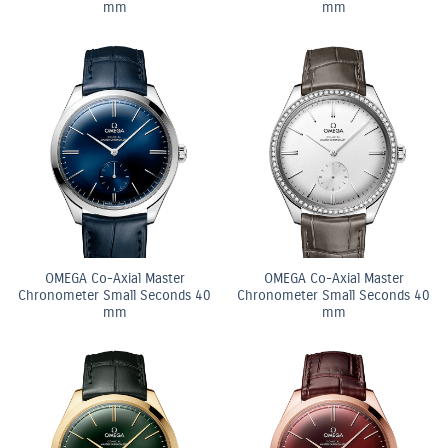
mm
mm
OMEGA Co-Axial Master
OMEGA Co-Axial Master
Chronometer Small Seconds 40
Chronometer Small Seconds 40
mm
mm