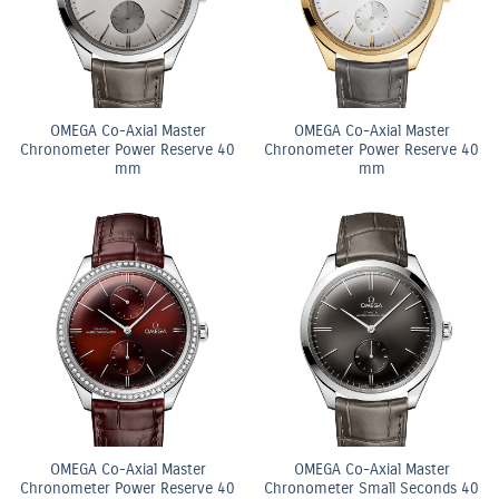
OMEGA Co-Axial Master
OMEGA Co-Axial Master
Chronometer Power Reserve 40
Chronometer Power Reserve 40
mm
mm
OMEGA Co-Axial Master
OMEGA Co-Axial Master
Chronometer Power Reserve 40
Chronometer Small Seconds 40