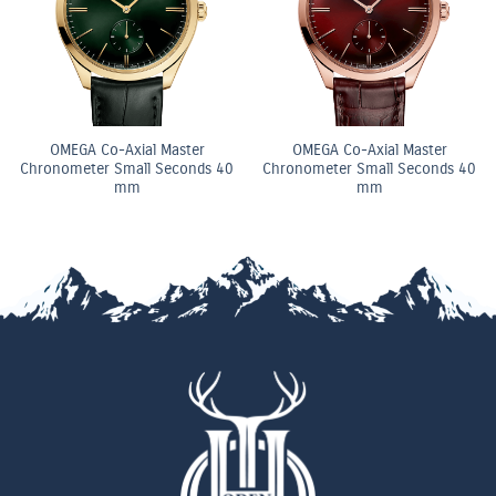
OMEGA Co-Axial Master
OMEGA Co-Axial Master
Chronometer Small Seconds 40
Chronometer Small Seconds 40
mm
mm