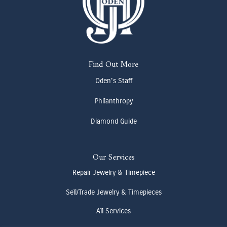
Find Out More
Oden's Staff
Philanthropy
Diamond Guide
Our Services
Repair Jewelry & Timepiece
Sell/Trade Jewelry & Timepieces
All Services