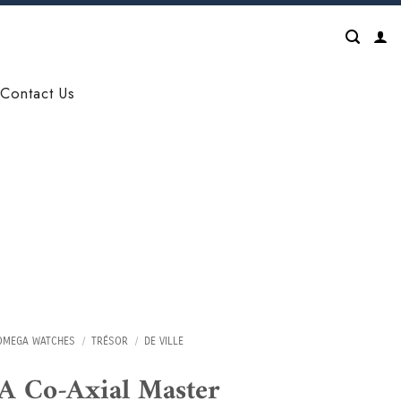
Contact Us
OMEGA WATCHES
/
TRÉSOR
/
DE VILLE
 Co-Axial Master