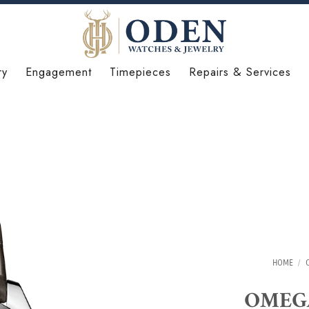
ry
Engagement
Timepieces
Repairs & Services
HOME
/
OMEGA