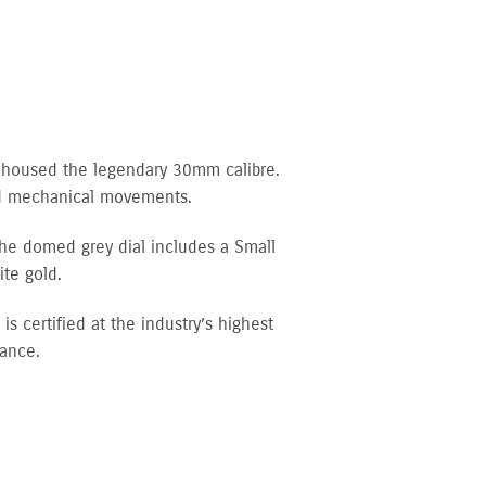
d housed the legendary 30mm calibre.
ced mechanical movements.
The domed grey dial includes a Small
te gold.
 certified at the industry’s highest
tance.