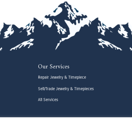
Our Services
Repair Jewelry & Timepiece
Sell/Trade Jewelry & Timepieces
All Services