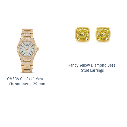
Light Yellow
3:3 Yellow and White
10.5ct F
Radiant Diamond
Diamond Elongated Radiant
Pear 
Stone Ring
Cut Diamond Tennis
Doubl
Bracelet