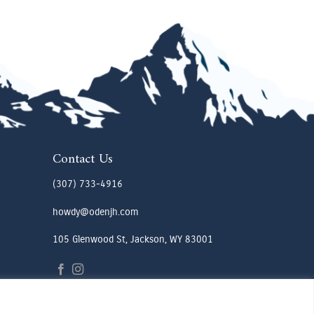
Contact Us
(307) 733-4916
howdy@odenjh.com
105 Glenwood St, Jackson, WY 83001