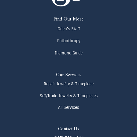
Find Out More
Oden's Staff
Philanthropy
Diamond Guide
Our Services
Repair Jewelry & Timepiece
Sell/Trade Jewelry & Timepieces
All Services
Contact Us