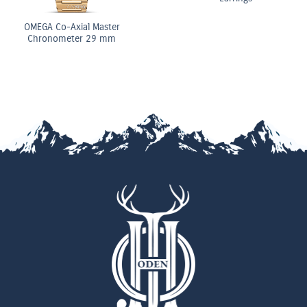
OMEGA Co-Axial Master
Chronometer 29 mm