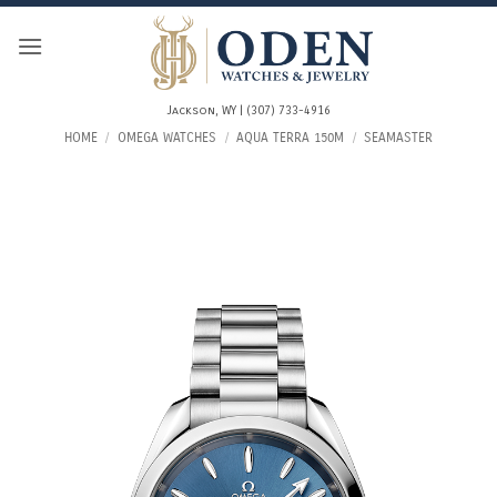
Skip
to
content
Jackson, WY | (307) 733-4916
HOME
/
OMEGA WATCHES
/
AQUA TERRA 150M
/
SEAMASTER