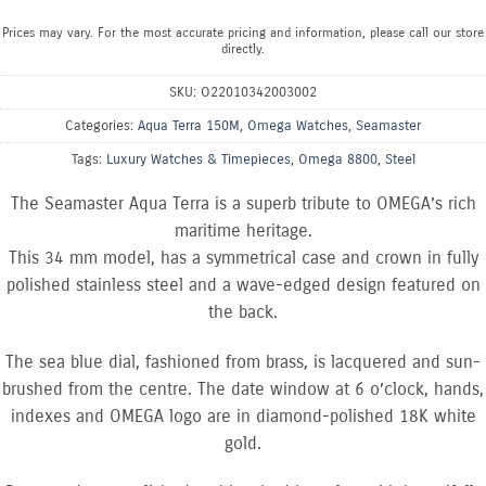
Prices may vary. For the most accurate pricing and information, please call our store
directly.
SKU:
O22010342003002
Categories:
Aqua Terra 150M
,
Omega Watches
,
Seamaster
Tags:
Luxury Watches & Timepieces
,
Omega 8800
,
Steel
The Seamaster Aqua Terra is a superb tribute to OMEGA’s rich
maritime heritage.
This 34 mm model, has a symmetrical case and crown in fully
polished stainless steel and a wave-edged design featured on
the back.
The sea blue dial, fashioned from brass, is lacquered and sun-
brushed from the centre. The date window at 6 o’clock, hands,
indexes and OMEGA logo are in diamond-polished 18K white
gold.