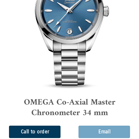
OMEGA Co-Axial Master
Chronometer 34 mm
Call to order
Email