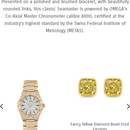
Presented on a polished and brushed bracelet, with beautifully
rounded links, this classic Seamaster is powered by OMEGA’s
Co-Axial Master Chronometer calibre 8800, certified at the
industry’s highest standard by the Swiss Federal Institute of
Metrology (METAS).
Yellow Diamond Bezel Stud
Earrings