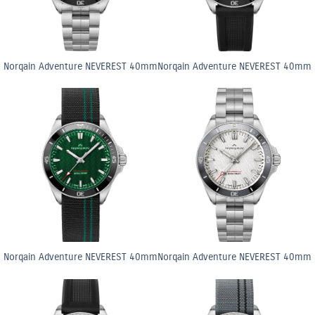
Norqain Adventure NEVEREST 40mm
Norqain Adventure NEVEREST 40mm
Norqain Adventure NEVEREST 40mm
Norqain Adventure NEVEREST 40mm