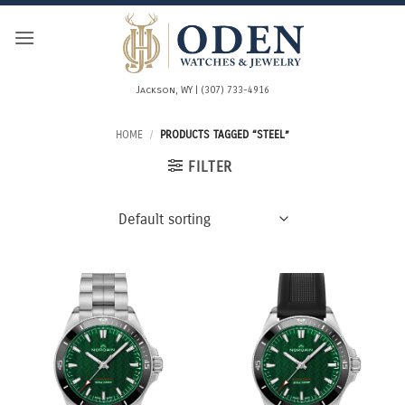
Skip
to
content
Jackson, WY | (307) 733-4916
HOME
/
PRODUCTS TAGGED “STEEL”
FILTER