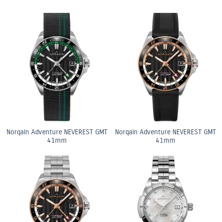
Norqain Adventure NEVEREST GMT
Norqain Adventure NEVEREST GMT
41mm
41mm