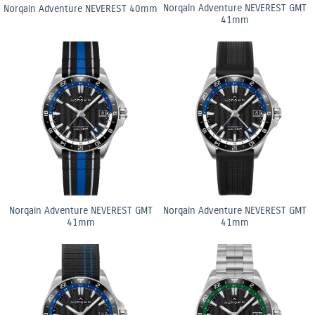
Norqain Adventure NEVEREST GMT
Norqain Adventure NEVEREST 40mm
41mm
Norqain Adventure NEVEREST GMT
Norqain Adventure NEVEREST GMT
41mm
41mm