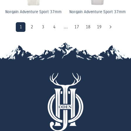
Norqain Adventure Sport 37mm
Norqain Adventure Sport 37mm
1
2
3
4
…
17
18
19