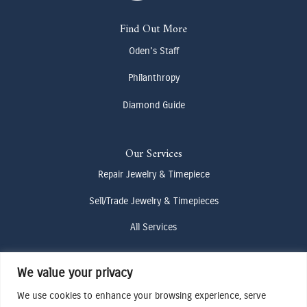
Find Out More
Oden's Staff
Philanthropy
Diamond Guide
Our Services
Repair Jewelry & Timepiece
Sell/Trade Jewelry & Timepieces
All Services
We value your privacy
Contact Us
We use cookies to enhance your browsing experience, serve
(307) 733-4916