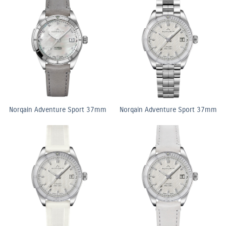
Norqain Adventure Sport 37mm
Norqain Adventure Sport 37mm