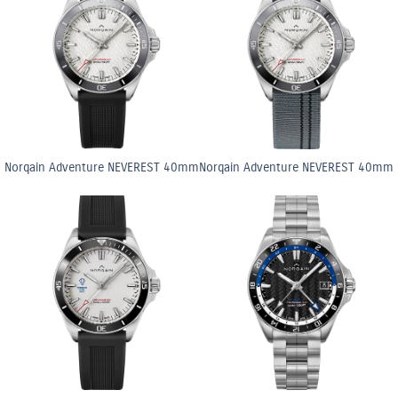
Norqain Adventure NEVEREST 40mm
Norqain Adventure NEVEREST 40mm