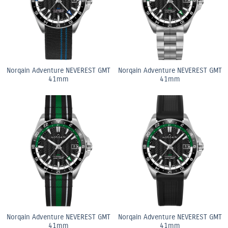
Norqain Adventure NEVEREST GMT
Norqain Adventure NEVEREST GMT
41mm
41mm
Norqain Adventure NEVEREST GMT
Norqain Adventure NEVEREST GMT
41mm
41mm