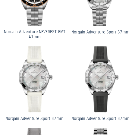
Norqain Adventure NEVEREST GMT
Norqain Adventure Sport 37mm
41mm
Norqain Adventure Sport 37mm
Norqain Adventure Sport 37mm