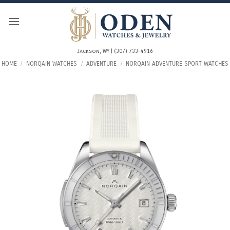
Skip
to
content
Jackson, WY | (307) 733-4916
HOME
/
NORQAIN WATCHES
/
ADVENTURE
/
NORQAIN ADVENTURE SPORT WATCHES