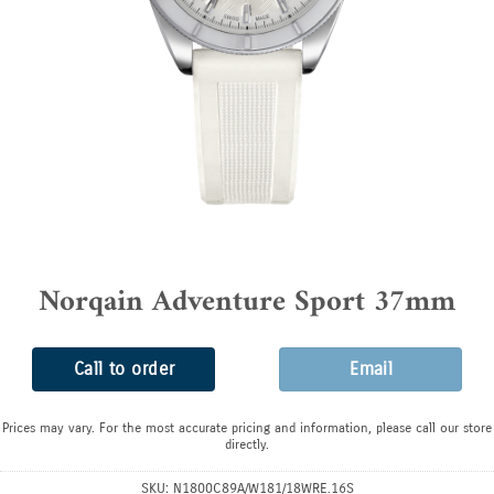
Norqain Adventure Sport 37mm
Call to order
Email
Prices may vary. For the most accurate pricing and information, please call our store
directly.
SKU:
N1800C89A/W181/18WRE.16S