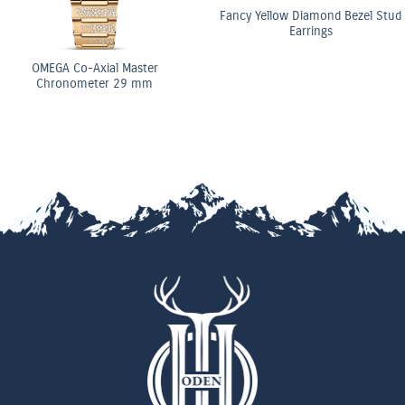
Fancy Yellow Diamond Bezel Stud
Earrings
OMEGA Co-Axial Master
Chronometer 29 mm