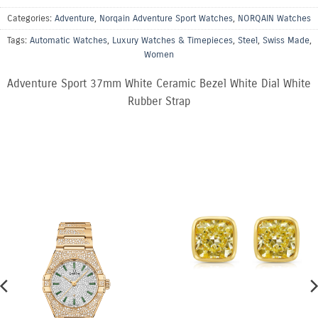
Categories:
Adventure
,
Norqain Adventure Sport Watches
,
NORQAIN Watches
Tags:
Automatic Watches
,
Luxury Watches & Timepieces
,
Steel
,
Swiss Made
,
Women
Adventure Sport 37mm White Ceramic Bezel White Dial White
Rubber Strap