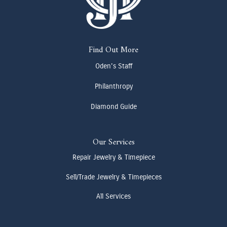
Find Out More
Oden's Staff
Philanthropy
Diamond Guide
Our Services
Repair Jewelry & Timepiece
Sell/Trade Jewelry & Timepieces
All Services