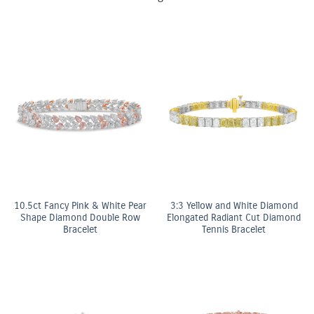
10.5ct Fancy Pink & White Pear
3:3 Yellow and White Diamond
Shape Diamond Double Row
Elongated Radiant Cut Diamond
Bracelet
Tennis Bracelet