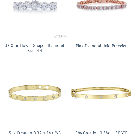
JB Star Flower Shaped Diamond
Pink Diamond Halo Bracelet
Bracelet
Shy Creation 0.32ct 14K Y/G
Shy Creation 0.38ct 14K Y/G