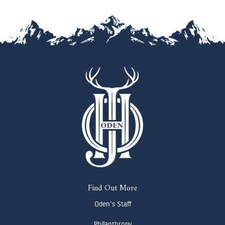
Find Out More
Oden's Staff
Philanthropy