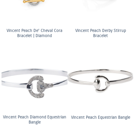
Vincent Peach De’ Cheval Cora
Vincent Peach Derby Stirrup
Bracelet | Diamond
Bracelet
Vincent Peach Diamond Equestrian
Vincent Peach Equestrian Bangle
Bangle