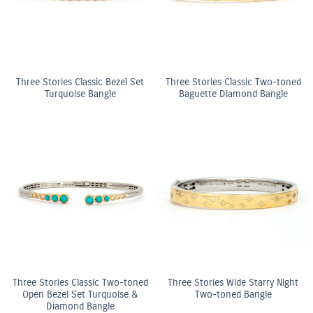
Three Stories Classic Bezel Set
Three Stories Classic Two-toned
Turquoise Bangle
Baguette Diamond Bangle
Three Stories Classic Two-toned
Three Stories Wide Starry Night
Open Bezel Set Turquoise &
Two-toned Bangle
Diamond Bangle