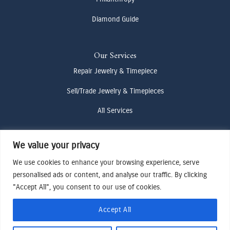
Diamond Guide
Our Services
Repair Jewelry & Timepiece
Sell/Trade Jewelry & Timepieces
All Services
We value your privacy
Contact Us
(307) 733-4916
We use cookies to enhance your browsing experience, serve
personalised ads or content, and analyse our traffic. By clicking
howdy@odenjh.com
"Accept All", you consent to our use of cookies.
105 Glenwood St, Jackson, WY 83001
Accept All