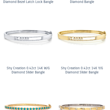
Diamond Bezel Latch Lock Bangle
Diamond Bangle
Shy Creation 0.42ct 14K W/G
Shy Creation 0.42ct 14K Y/G
Diamond Slider Bangle
Diamond Slider Bangle