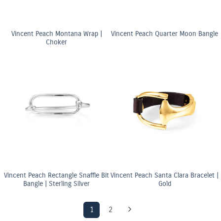
Vincent Peach Montana Wrap |
Vincent Peach Quarter Moon Bangle
Choker
Vincent Peach Rectangle Snaffle Bit
Vincent Peach Santa Clara Bracelet |
Bangle | Sterling Silver
Gold
1
2