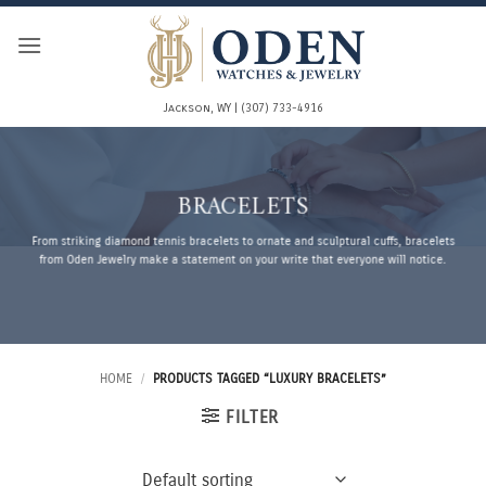
Skip
to
content
Jackson, WY | (307) 733-4916
BRACELETS
From striking diamond tennis bracelets to ornate and sculptural cuffs, bracelets
from Oden Jewelry make a statement on your write that everyone will notice.
HOME
/
PRODUCTS TAGGED “LUXURY BRACELETS”
FILTER