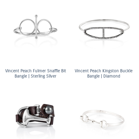
Vincent Peach Fulmer Snaffle Bit
Vincent Peach Kingston Buckle
Bangle | Sterling Silver
Bangle | Diamond