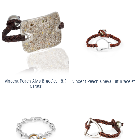
Vincent Peach Aly’s Bracelet | 8.9
Vincent Peach Cheval Bit Bracelet
Carats