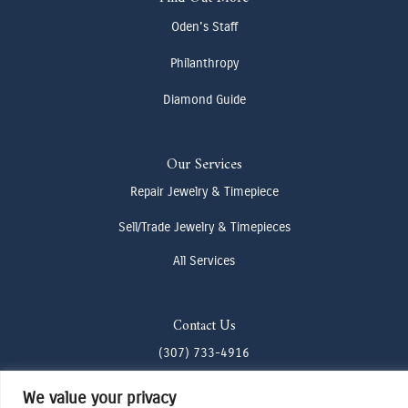
Oden's Staff
Philanthropy
Diamond Guide
Our Services
Repair Jewelry & Timepiece
Sell/Trade Jewelry & Timepieces
All Services
Contact Us
(307) 733-4916
howdy@odenjh.com
We value your privacy