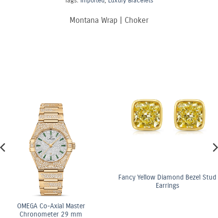
Tags:
Imported
,
Luxury Bracelets
Montana Wrap | Choker
Fancy Yellow Diamond Bezel Stud
Earrings
OMEGA Co-Axial Master
Chronometer 29 mm