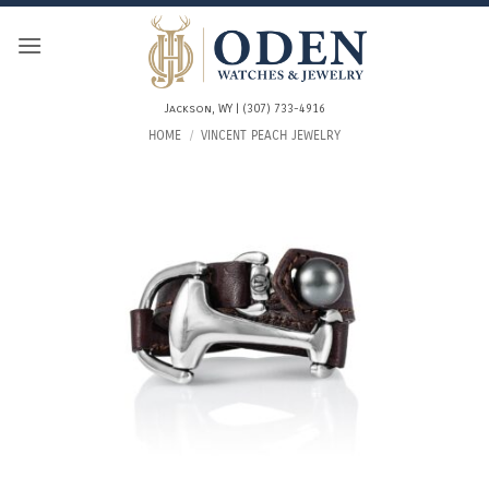
Skip
to
content
Jackson, WY | (307) 733-4916
HOME
/
VINCENT PEACH JEWELRY