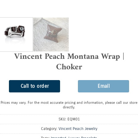
Vincent Peach Montana Wrap |
Choker
Call to order
Email
Prices may vary. For the most accurate pricing and information, please call our store
directly.
SKU:
EQM01
Category:
Vincent Peach Jewelry