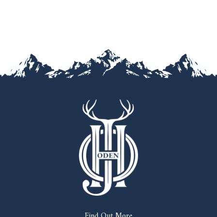
Find Out More