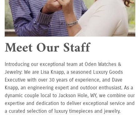
Meet Our Staff
Introducing our exceptional team at Oden Watches &
Jewelry: We are Lisa Knapp, a seasoned Luxury Goods
Executive with over 30 years of experience, and Dave
Knapp, an engineering expert and outdoor enthusiast. As a
dynamic couple local to Jackson Hole, WY, we combine our
expertise and dedication to deliver exceptional service and
a curated selection of luxury timepieces and jewelry.