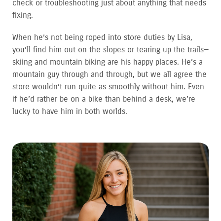
check or troubleshooting just about anything that needs
fixing.
When he’s not being roped into store duties by Lisa,
you’ll find him out on the slopes or tearing up the trails—
skiing and mountain biking are his happy places. He’s a
mountain guy through and through, but we all agree the
store wouldn’t run quite as smoothly without him. Even
if he’d rather be on a bike than behind a desk, we’re
lucky to have him in both worlds.