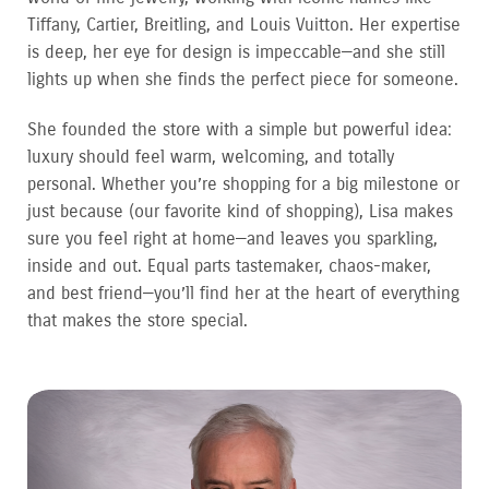
Tiffany, Cartier, Breitling, and Louis Vuitton. Her expertise
is deep, her eye for design is impeccable—and she still
lights up when she finds the perfect piece for someone.
She founded the store with a simple but powerful idea:
luxury should feel warm, welcoming, and totally
personal. Whether you’re shopping for a big milestone or
just because (our favorite kind of shopping), Lisa makes
sure you feel right at home—and leaves you sparkling,
inside and out. Equal parts tastemaker, chaos-maker,
and best friend—you’ll find her at the heart of everything
that makes the store special.