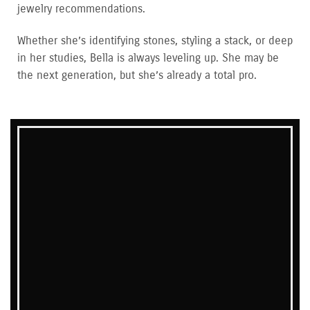
jewelry recommendations.
Whether she’s identifying stones, styling a stack, or deep
in her studies, Bella is always leveling up. She may be
the next generation, but she’s already a total pro.