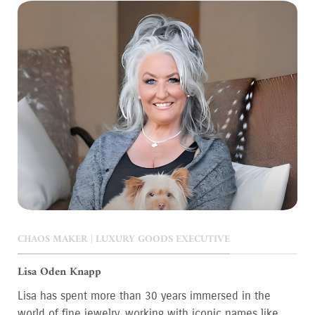
CHAOS MAKER | LUXURY GOODS EXECUTIVE
Lisa Oden Knapp
Lisa has spent more than 30 years immersed in the
world of fine jewelry, working with iconic names like