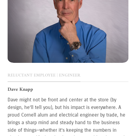
RELUCTANT EMPLOYEE | ENGINEER
Dave Knapp
Dave might not be front and center at the store (by
design, he’ll tell you), but his impact is everywhere. A
proud Cornell alum and electrical engineer by trade, he
brings a sharp mind and steady hand to the business
side of things—whether it’s keeping the numbers in