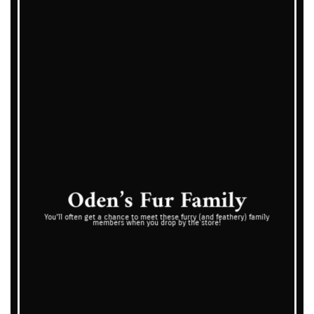
Oden’s Fur Family
You’ll often get a chance to meet these furry (and feathery) family
members when you drop by the store!