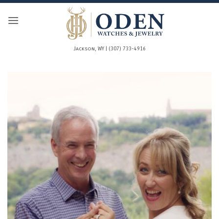
Skip
to
content
Jackson, WY | (307) 733-4916