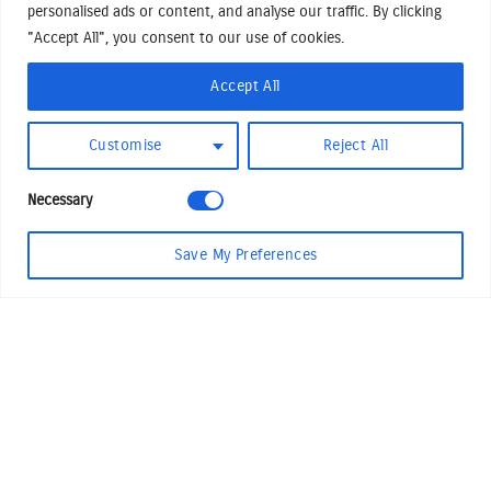
personalised ads or content, and analyse our traffic. By clicking
Shake n Bake
Sonny
"Accept All", you consent to our use of cookies.
Professional Chewer
The Squawker
Accept All
Customise
Reject All
Necessary
Save My Preferences