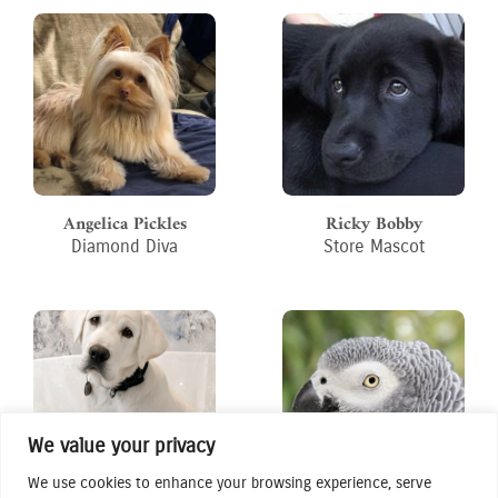
Angelica Pickles
Ricky Bobby
Diamond Diva
Store Mascot
We value your privacy
We use cookies to enhance your browsing experience, serve