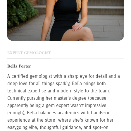
EXPERT GEMOLOGIST
Bella Porter
A certified gemologist with a sharp eye for detail and a
deep love for all things sparkly, Bella brings both
technical expertise and modern style to the team.
Currently pursuing her master’s degree (because
apparently being a gem expert wasn’t impressive
enough), Bella balances academics with hands-on
experience at the store—where she’s known for her
easygoing vibe, thoughtful guidance, and spot-on