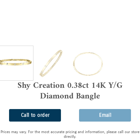
Shy Creation 0.38ct 14K Y/G
Diamond Bangle
Call to order
Email
Prices may vary. For the most accurate pricing and information, please call our store
directly.