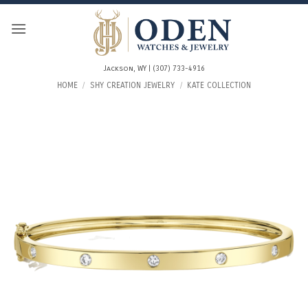
Skip
to
content
Jackson, WY | (307) 733-4916
HOME
/
SHY CREATION JEWELRY
/
KATE COLLECTION