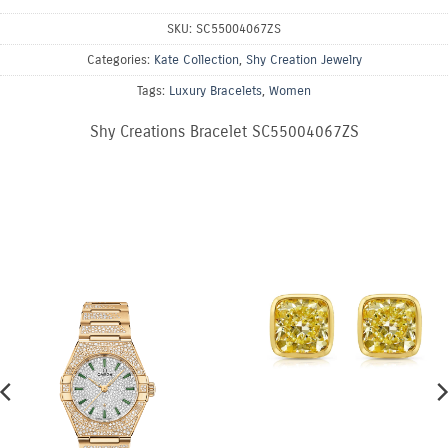
SKU:
SC55004067ZS
Categories:
Kate Collection
,
Shy Creation Jewelry
Tags:
Luxury Bracelets
,
Women
Shy Creations Bracelet SC55004067ZS