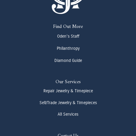
Find Out More
Oden's Staff
Philanthropy
Diamond Guide
Our Services
Repair Jewelry & Timepiece
Sell/Trade Jewelry & Timepieces
All Services