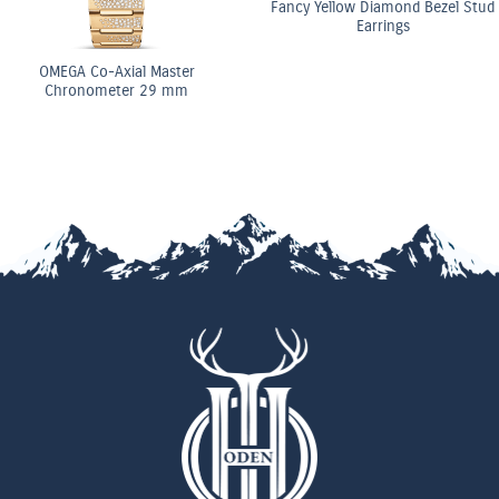
Fancy Yellow Diamond Bezel Stud
Earrings
OMEGA Co-Axial Master
Chronometer 29 mm