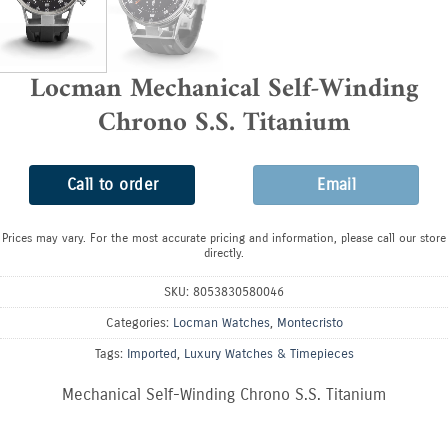
Locman Mechanical Self-Winding
Chrono S.S. Titanium
Call to order
Email
Prices may vary. For the most accurate pricing and information, please call our store
directly.
SKU:
8053830580046
Categories:
Locman Watches
,
Montecristo
Tags:
Imported
,
Luxury Watches & Timepieces
Mechanical Self-Winding Chrono S.S. Titanium