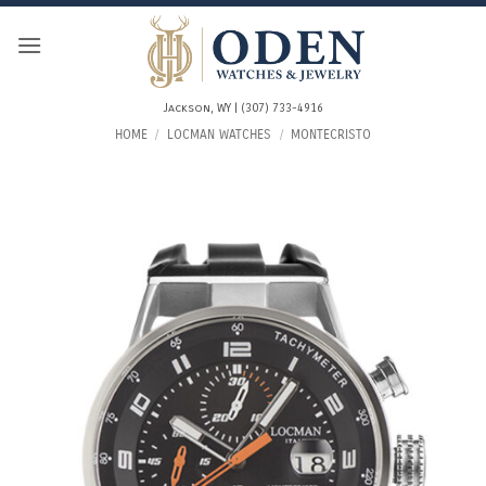
Skip
to
content
Jackson, WY | (307) 733-4916
HOME
/
LOCMAN WATCHES
/
MONTECRISTO