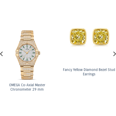
Fancy Yellow Diamond Bezel Stud
Earrings
ster
OMEGA Co-Axi
 mm
Chronomete