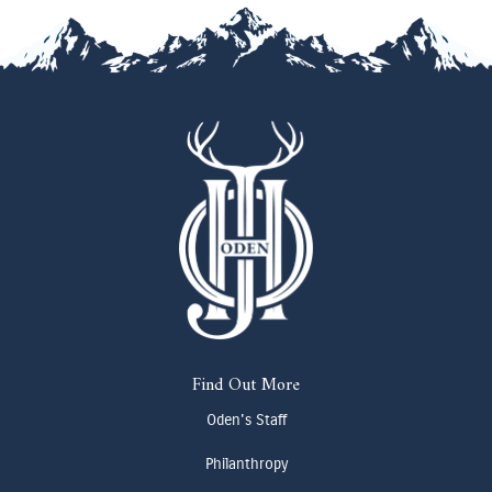
Find Out More
Oden's Staff
Philanthropy