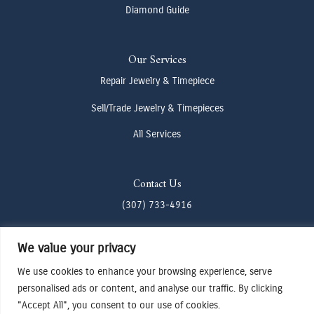
Diamond Guide
Our Services
Repair Jewelry & Timepiece
Sell/Trade Jewelry & Timepieces
All Services
Contact Us
(307) 733-4916
howdy@odenjh.com
We value your privacy
105 Glenwood St, Jackson, WY 83001
We use cookies to enhance your browsing experience, serve
personalised ads or content, and analyse our traffic. By clicking
Terms & Conditions
"Accept All", you consent to our use of cookies.