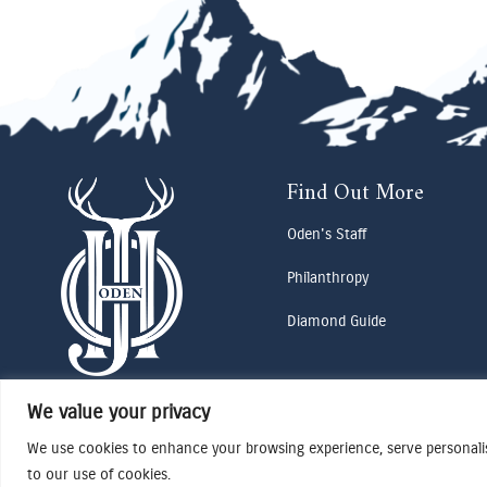
Find Out More
Oden's Staff
Philanthropy
Diamond Guide
We value your privacy
We use cookies to enhance your browsing experience, serve personalise
to our use of cookies.