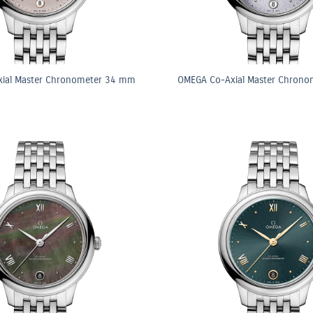
ial Master Chronometer 34 mm
OMEGA Co-Axial Master Chron