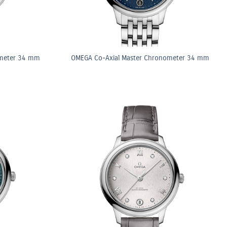
ometer 34 mm
OMEGA Co-Axial Master Chronometer 34 mm