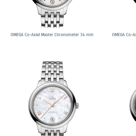
OMEGA Co-Axial Master Chronometer 34 mm
OMEGA Co-Ax