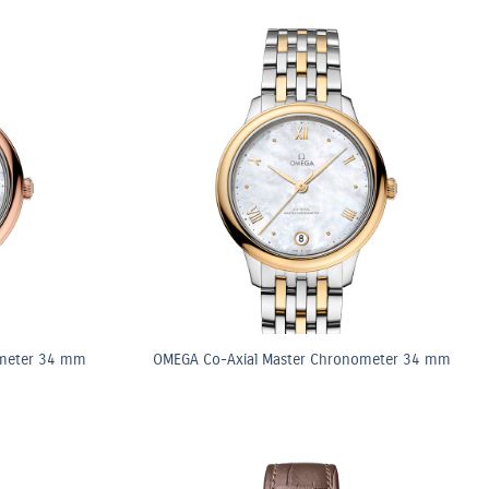
ometer 34 mm
OMEGA Co-Axial Master Chronometer 34 mm