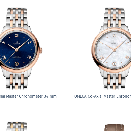
ial Master Chronometer 34 mm
OMEGA Co-Axial Master Chron