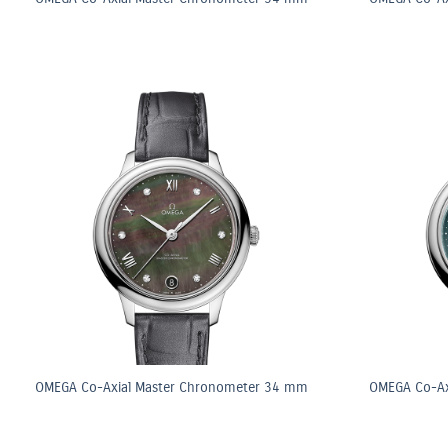
OMEGA Co-Axial Master Chronometer 34 mm
OMEGA Co-Ax