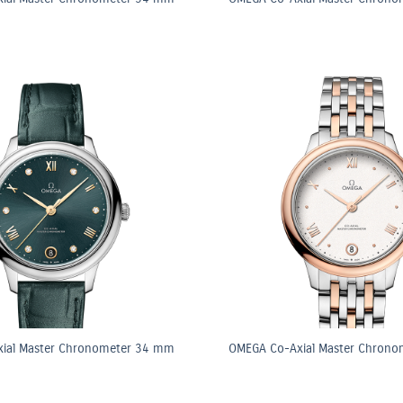
ial Master Chronometer 34 mm
OMEGA Co-Axial Master Chron