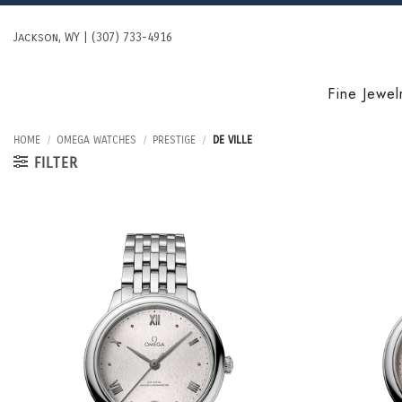
Skip
to
Jackson, WY | (307) 733-4916
content
Fine Jewel
HOME
/
OMEGA WATCHES
/
PRESTIGE
/
DE VILLE
FILTER