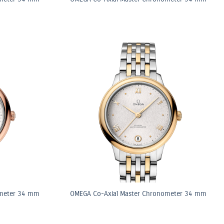
ometer 34 mm
OMEGA Co-Axial Master Chronometer 34 mm