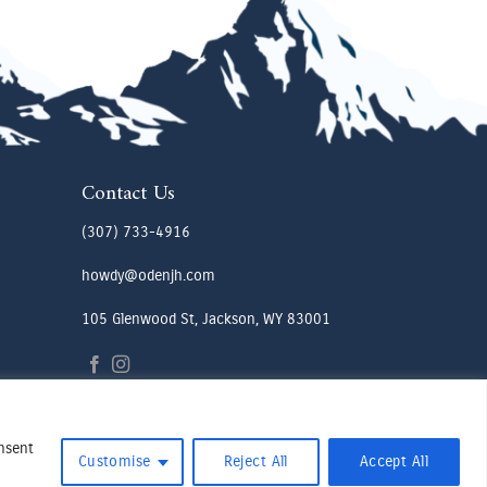
Contact Us
(307) 733-4916
howdy@odenjh.com
105 Glenwood St, Jackson, WY 83001
onsent
Customise
Reject All
Accept All