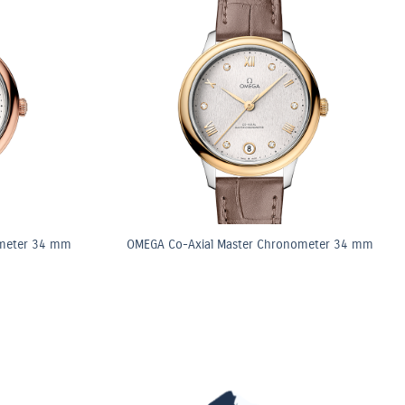
ometer 34 mm
OMEGA Co-Axial Master Chronometer 34 mm