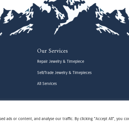
Our Services
Repair Jewelry & Timepiece
Sell/Trade Jewelry & Timepieces
All Services
d ads or content, and analyse our traffic. By clicking "Accept All", you c