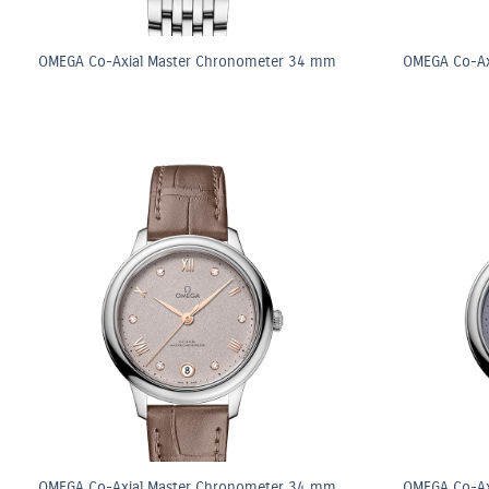
OMEGA Co-Axial Master Chronometer 34 mm
OMEGA Co-Ax
OMEGA Co-Axial Master Chronometer 34 mm
OMEGA Co-Ax