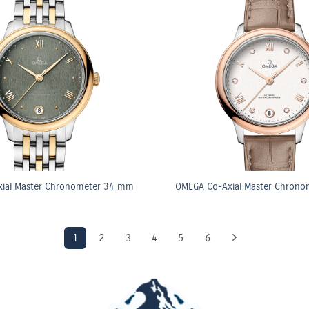
ial Master Chronometer 34 mm
OMEGA Co-Axial Master Chron
1
2
3
4
5
6