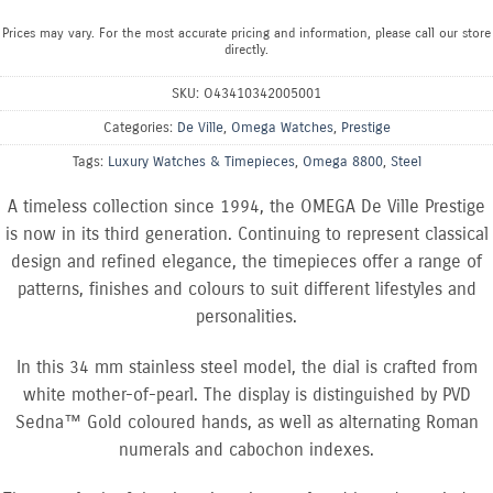
Prices may vary. For the most accurate pricing and information, please call our store
directly.
SKU:
O43410342005001
Categories:
De Ville
,
Omega Watches
,
Prestige
Tags:
Luxury Watches & Timepieces
,
Omega 8800
,
Steel
A timeless collection since 1994, the OMEGA De Ville Prestige
is now in its third generation. Continuing to represent classical
design and refined elegance, the timepieces offer a range of
patterns, finishes and colours to suit different lifestyles and
personalities.
In this 34 mm stainless steel model, the dial is crafted from
white mother-of-pearl. The display is distinguished by PVD
Sedna™ Gold coloured hands, as well as alternating Roman
numerals and cabochon indexes.