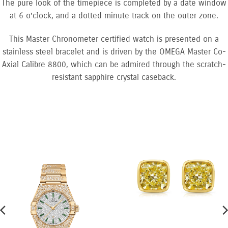
The pure look of the timepiece is completed by a date window
at 6 o’clock, and a dotted minute track on the outer zone.
This Master Chronometer certified watch is presented on a
stainless steel bracelet and is driven by the OMEGA Master Co-
Axial Calibre 8800, which can be admired through the scratch-
resistant sapphire crystal caseback.