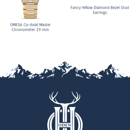
Fancy Yellow Diamond Bezel Stud
Earrings
ster
OMEGA Co-Axi
 mm
Chronomete