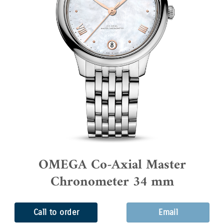
OMEGA Co-Axial Master
Chronometer 34 mm
Call to order
Email