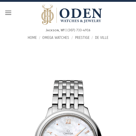
Skip
to
content
Jackson, WY | (307) 733-4916
HOME
/
OMEGA WATCHES
/
PRESTIGE
/
DE VILLE