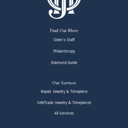
Find Out More
Oden's Staff
Philanthropy
Diamond Guide
Our Services
Repair Jewelry & Timepiece
Sell/Trade Jewelry & Timepieces
All Services