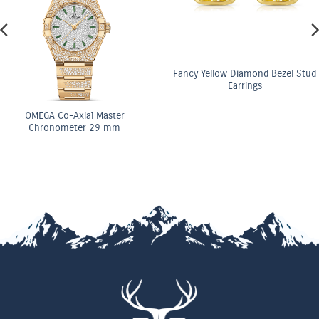
Fancy Yellow Diamond Bezel Stud
Earrings
OMEGA Co-Axial Master
Chronometer 29 mm