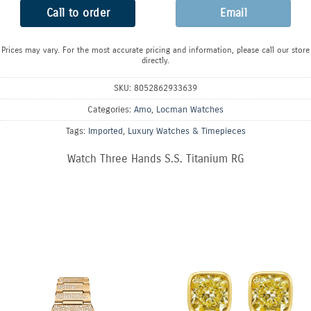
Call to order
Email
Prices may vary. For the most accurate pricing and information, please call our store
directly.
SKU:
8052862933639
Categories:
Amo
,
Locman Watches
Tags:
Imported
,
Luxury Watches & Timepieces
Watch Three Hands S.S. Titanium RG