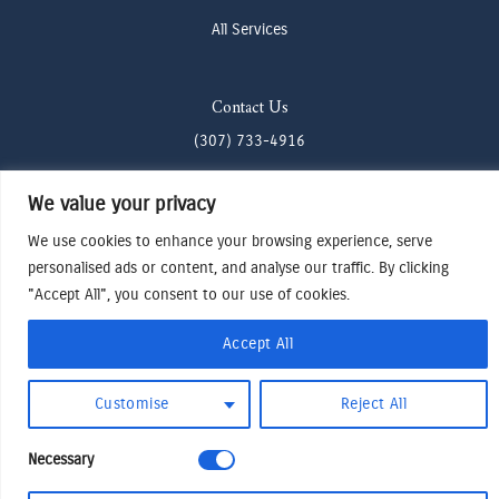
All Services
Contact Us
(307) 733-4916
howdy@odenjh.com
We value your privacy
105 Glenwood St, Jackson, WY 83001
We use cookies to enhance your browsing experience, serve
personalised ads or content, and analyse our traffic. By clicking
Terms & Conditions
"Accept All", you consent to our use of cookies.
Privacy Policy
Accept All
Cookies Preferences
Made by Cadogy
© 2024
Oden Watches & Jewelry
Customise
Reject All
Necessary