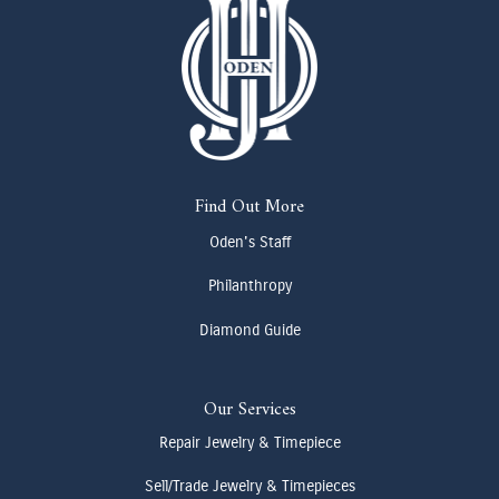
Find Out More
Oden's Staff
Philanthropy
Diamond Guide
Our Services
Repair Jewelry & Timepiece
Sell/Trade Jewelry & Timepieces