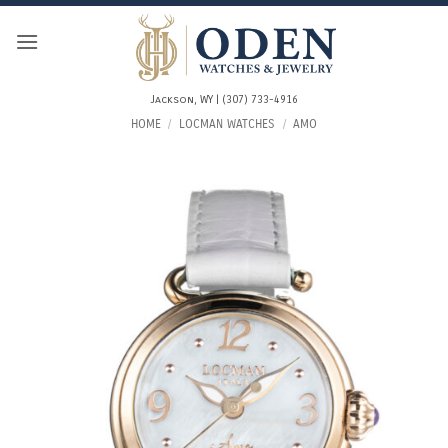
Skip
to
content
Jackson, WY | (307) 733-4916
HOME
/
LOCMAN WATCHES
/
AMO