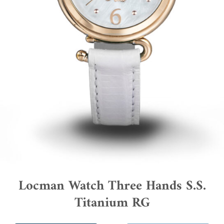
Locman Watch Three Hands S.S.
Titanium RG