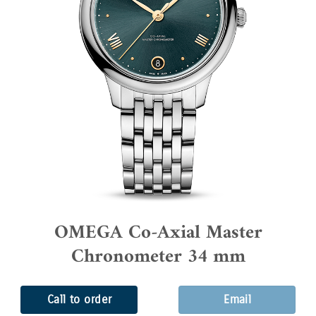
OMEGA Co-Axial Master
Chronometer 34 mm
Call to order
Email