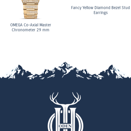
Fancy Yellow Diamond Bezel Stud
Earrings
OMEGA Co-Axial Master
Chronometer 29 mm