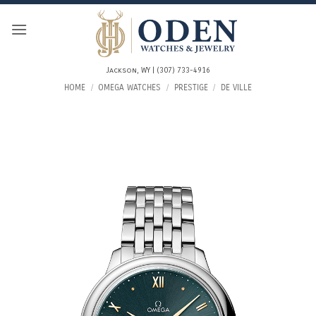
Skip
to
content
Jackson, WY | (307) 733-4916
HOME
/
OMEGA WATCHES
/
PRESTIGE
/
DE VILLE