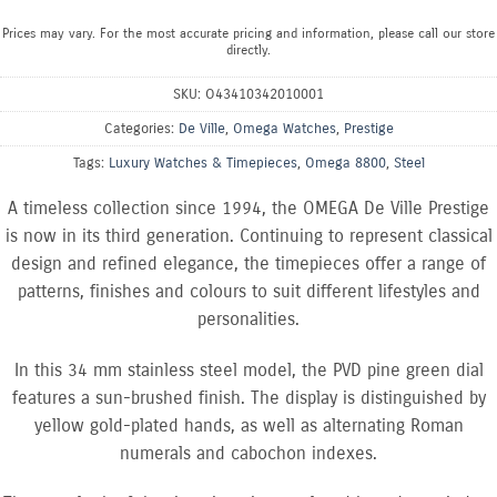
Prices may vary. For the most accurate pricing and information, please call our store
directly.
SKU:
O43410342010001
Categories:
De Ville
,
Omega Watches
,
Prestige
Tags:
Luxury Watches & Timepieces
,
Omega 8800
,
Steel
A timeless collection since 1994, the OMEGA De Ville Prestige
is now in its third generation. Continuing to represent classical
design and refined elegance, the timepieces offer a range of
patterns, finishes and colours to suit different lifestyles and
personalities.
In this 34 mm stainless steel model, the PVD pine green dial
features a sun-brushed finish. The display is distinguished by
yellow gold-plated hands, as well as alternating Roman
numerals and cabochon indexes.