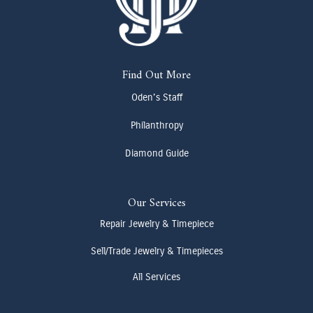
Find Out More
Oden's Staff
Philanthropy
Diamond Guide
Our Services
Repair Jewelry & Timepiece
Sell/Trade Jewelry & Timepieces
All Services