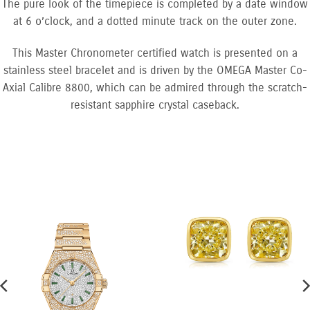
The pure look of the timepiece is completed by a date window
at 6 o’clock, and a dotted minute track on the outer zone.
This Master Chronometer certified watch is presented on a
stainless steel bracelet and is driven by the OMEGA Master Co-
Axial Calibre 8800, which can be admired through the scratch-
resistant sapphire crystal caseback.