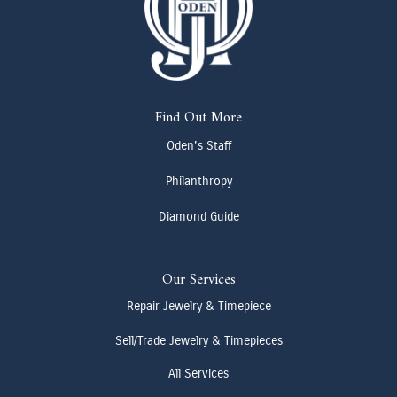
Find Out More
Oden's Staff
Philanthropy
Diamond Guide
Our Services
Repair Jewelry & Timepiece
Sell/Trade Jewelry & Timepieces
All Services