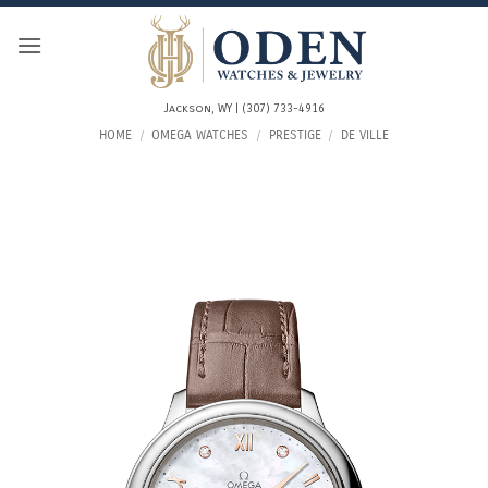
Skip
to
content
Jackson, WY | (307) 733-4916
HOME
/
OMEGA WATCHES
/
PRESTIGE
/
DE VILLE