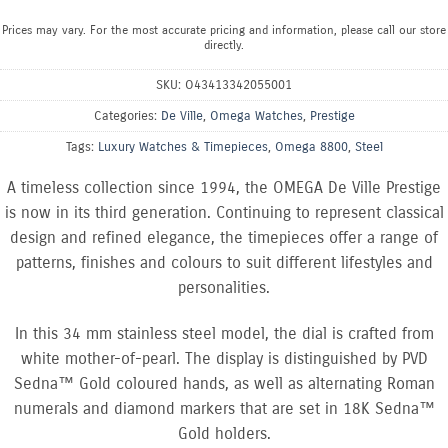
Prices may vary. For the most accurate pricing and information, please call our store
directly.
SKU:
O43413342055001
Categories:
De Ville
,
Omega Watches
,
Prestige
Tags:
Luxury Watches & Timepieces
,
Omega 8800
,
Steel
A timeless collection since 1994, the OMEGA De Ville Prestige
is now in its third generation. Continuing to represent classical
design and refined elegance, the timepieces offer a range of
patterns, finishes and colours to suit different lifestyles and
personalities.
In this 34 mm stainless steel model, the dial is crafted from
white mother-of-pearl. The display is distinguished by PVD
Sedna™ Gold coloured hands, as well as alternating Roman
numerals and diamond markers that are set in 18K Sedna™
Gold holders.