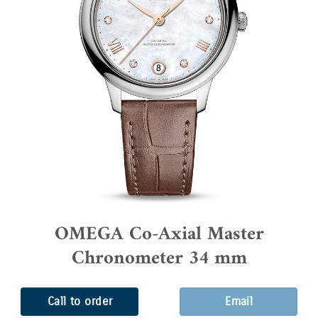
OMEGA Co-Axial Master
Chronometer 34 mm
Call to order
Email