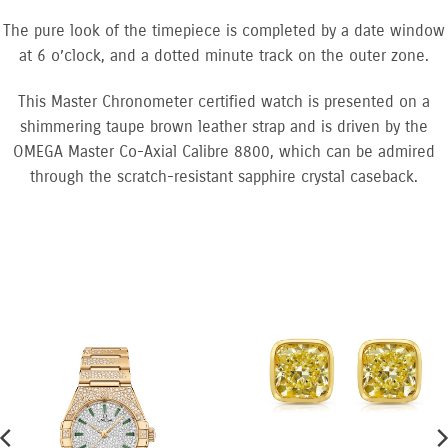
The pure look of the timepiece is completed by a date window
at 6 o’clock, and a dotted minute track on the outer zone.
This Master Chronometer certified watch is presented on a
shimmering taupe brown leather strap and is driven by the
OMEGA Master Co-Axial Calibre 8800, which can be admired
through the scratch-resistant sapphire crystal caseback.