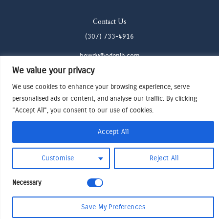
Contact Us
(307) 733-4916
howdy@odenjh.com
We value your privacy
105 Glenwood St, Jackson, WY 83001
We use cookies to enhance your browsing experience, serve
personalised ads or content, and analyse our traffic. By clicking
Terms & Conditions
"Accept All", you consent to our use of cookies.
Privacy Policy
Cookies Preferences
Accept All
Made by Cadogy
© 2024
Oden Watches & Jewelry
Customise
Reject All
Necessary
Save My Preferences