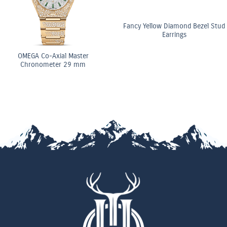
Fancy Yellow Diamond Bezel Stud
Earrings
al Master
OMEGA C
r 29 mm
Chrono