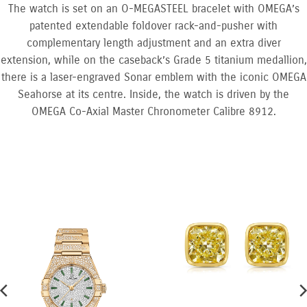
The watch is set on an O-MEGASTEEL bracelet with OMEGA’s
patented extendable foldover rack-and-pusher with
complementary length adjustment and an extra diver
extension, while on the caseback’s Grade 5 titanium medallion,
there is a laser-engraved Sonar emblem with the iconic OMEGA
Seahorse at its centre. Inside, the watch is driven by the
OMEGA Co-Axial Master Chronometer Calibre 8912.