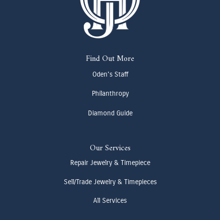
Find Out More
Oden's Staff
Philanthropy
Diamond Guide
Our Services
Repair Jewelry & Timepiece
Sell/Trade Jewelry & Timepieces
All Services