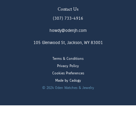
Contact Us
(307) 733-4916
howdy@odenjh.com
105 Glenwood St, Jackson, WY 83001
Terms & Conditions
Privacy Policy
Cookies Preferences
Made by Cadogy
© 2024
Oden Watches & Jewelry