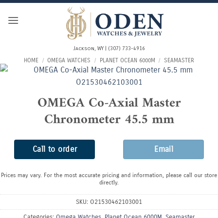
Skip
to
content
Jackson, WY | (307) 733-4916
HOME
/
OMEGA WATCHES
/
PLANET OCEAN 6000M
/
SEAMASTER
OMEGA Co-Axial Master
Chronometer 45.5 mm
Call to order
Email
Prices may vary. For the most accurate pricing and information, please call our store
directly.
SKU:
O21530462103001
Categories:
Omega Watches
,
Planet Ocean 6000M
,
Seamaster