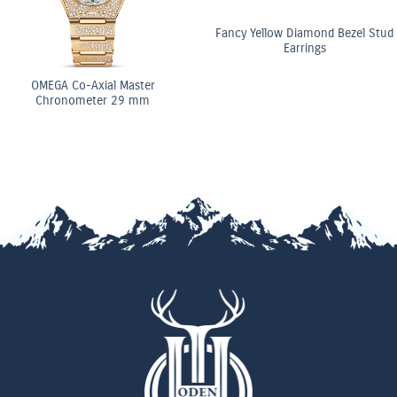
Fancy Yellow Diamond Bezel Stud
Earrings
o-Axial Master
OME
meter 29 mm
Ch