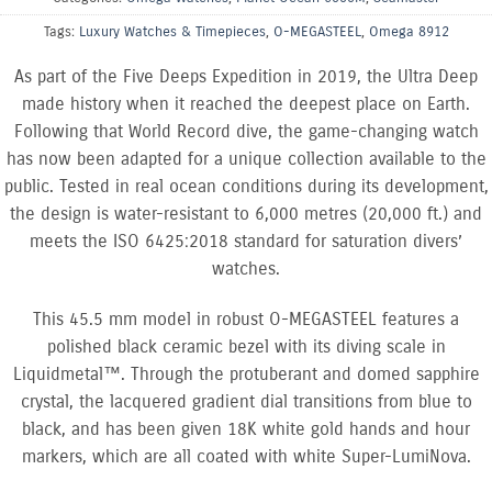
Tags:
Luxury Watches & Timepieces
,
O-MEGASTEEL
,
Omega 8912
As part of the Five Deeps Expedition in 2019, the Ultra Deep
made history when it reached the deepest place on Earth.
Following that World Record dive, the game-changing watch
has now been adapted for a unique collection available to the
public. Tested in real ocean conditions during its development,
the design is water-resistant to 6,000 metres (20,000 ft.) and
meets the ISO 6425:2018 standard for saturation divers’
watches.
This 45.5 mm model in robust O-MEGASTEEL features a
polished black ceramic bezel with its diving scale in
Liquidmetal™. Through the protuberant and domed sapphire
crystal, the lacquered gradient dial transitions from blue to
black, and has been given 18K white gold hands and hour
markers, which are all coated with white Super-LumiNova.