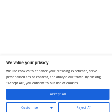
We value your privacy
We use cookies to enhance your browsing experience, serve
personalised ads or content, and analyse our traffic. By clicking
"Accept All", you consent to our use of cookies.
Accept All
Customise
Reject All