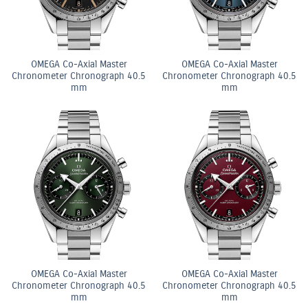
OMEGA Co-Axial Master
OMEGA Co-Axial Master
Chronometer Chronograph 40.5
Chronometer Chronograph 40.5
mm
mm
OMEGA Co-Axial Master
OMEGA Co-Axial Master
Chronometer Chronograph 40.5
Chronometer Chronograph 40.5
mm
mm