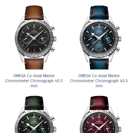
OMEGA Co-Axial Master
OMEGA Co-Axial Master
Chronometer Chronograph 40.5
Chronometer Chronograph 40.5
mm
mm