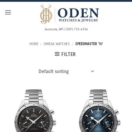
Skip
to
content
Jackson, WY | (307) 733-4916
HOME
/
OMEGA WATCHES
/
SPEEDMASTER '57
FILTER