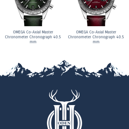
OMEGA Co-Axial Master
OMEGA Co-Axial Master
Chronometer Chronograph 40.5
Chronometer Chronograph 40.5
mm
mm