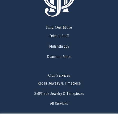
Find Out More
Oden's Staff
Philanthropy
Diamond Guide
Our Services
Repair Jewelry & Timepiece
Sell/Trade Jewelry & Timepieces
All Services