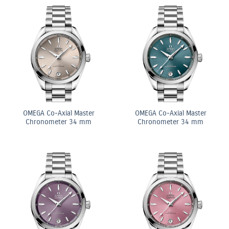
OMEGA Co-Axial Master
OMEGA Co-Axial Master
Chronometer 34 mm
Chronometer 34 mm