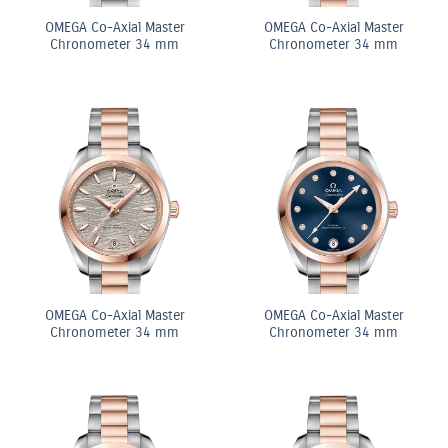
OMEGA Co-Axial Master
OMEGA Co-Axial Master
Chronometer 34 mm
Chronometer 34 mm
OMEGA Co-Axial Master
OMEGA Co-Axial Master
Chronometer 34 mm
Chronometer 34 mm