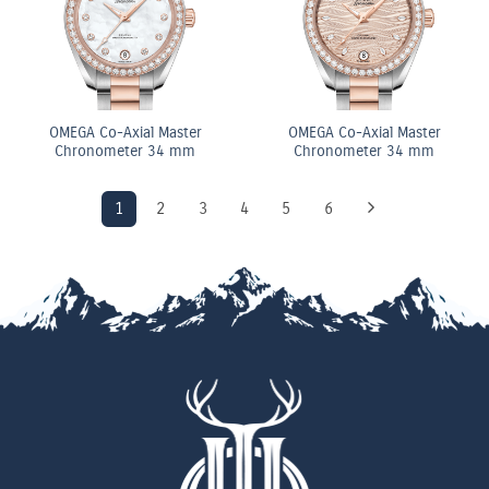
OMEGA Co-Axial Master
OMEGA Co-Axial Master
Chronometer 34 mm
Chronometer 34 mm
1
2
3
4
5
6