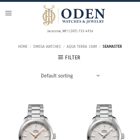
Skip
to
content
Jackson, WY | (307) 733-4916
HOME
/
OMEGA WATCHES
/
AQUA TERRA 150M
/
SEAMASTER
FILTER