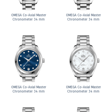
OMEGA Co-Axial Master
OMEGA Co-Axial Master
Chronometer 34 mm
Chronometer 34 mm
OMEGA Co-Axial Master
OMEGA Co-Axial Master
Chronometer 34 mm
Chronometer 34 mm