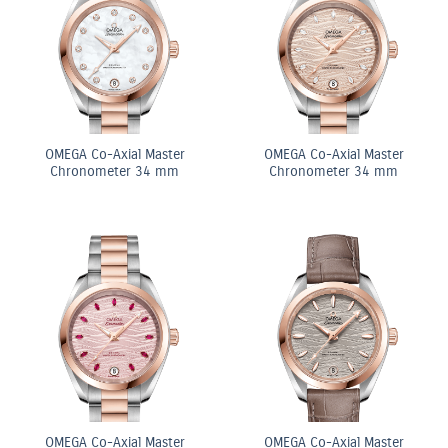
OMEGA Co-Axial Master
OMEGA Co-Axial Master
Chronometer 34 mm
Chronometer 34 mm
OMEGA Co-Axial Master
OMEGA Co-Axial Master