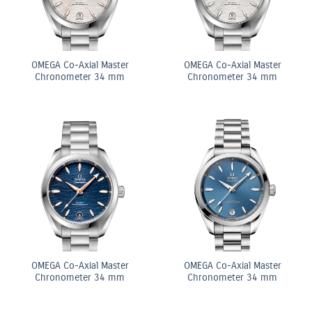
OMEGA Co-Axial Master
OMEGA Co-Axial Master
Chronometer 34 mm
Chronometer 34 mm
OMEGA Co-Axial Master
OMEGA Co-Axial Master
Chronometer 34 mm
Chronometer 34 mm