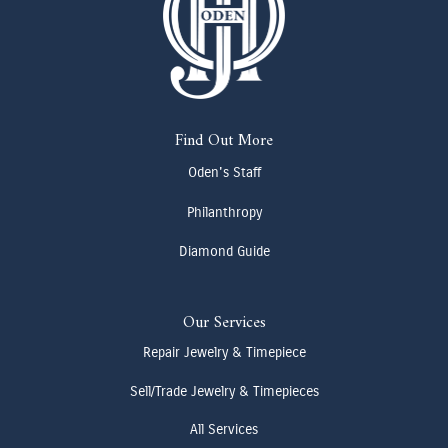
Find Out More
Oden's Staff
Philanthropy
Diamond Guide
Our Services
Repair Jewelry & Timepiece
Sell/Trade Jewelry & Timepieces
All Services