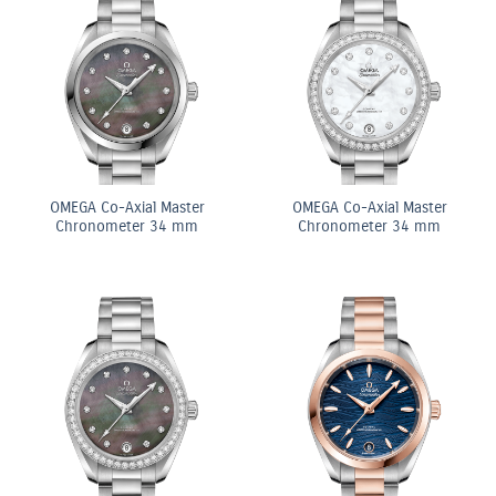
OMEGA Co-Axial Master
OMEGA Co-Axial Master
Chronometer 34 mm
Chronometer 34 mm