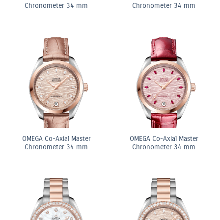
Chronometer 34 mm
Chronometer 34 mm
OMEGA Co-Axial Master
OMEGA Co-Axial Master
Chronometer 34 mm
Chronometer 34 mm