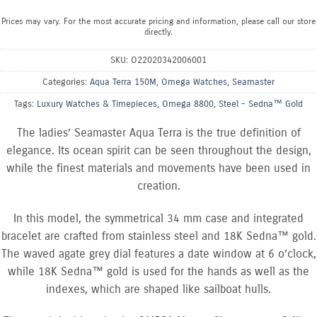
Prices may vary. For the most accurate pricing and information, please call our store
directly.
SKU:
O22020342006001
Categories:
Aqua Terra 150M
,
Omega Watches
,
Seamaster
Tags:
Luxury Watches & Timepieces
,
Omega 8800
,
Steel - Sedna™ Gold
The ladies’ Seamaster Aqua Terra is the true definition of
elegance. Its ocean spirit can be seen throughout the design,
while the finest materials and movements have been used in
creation.
In this model, the symmetrical 34 mm case and integrated
bracelet are crafted from stainless steel and 18K Sedna™ gold.
The waved agate grey dial features a date window at 6 o’clock,
while 18K Sedna™ gold is used for the hands as well as the
indexes, which are shaped like sailboat hulls.