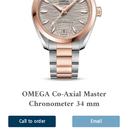
OMEGA Co-Axial Master
Chronometer 34 mm
Call to order
Email