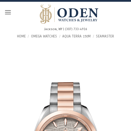
Skip
to
content
Jackson, WY | (307) 733-4916
HOME
/
OMEGA WATCHES
/
AQUA TERRA 150M
/
SEAMASTER