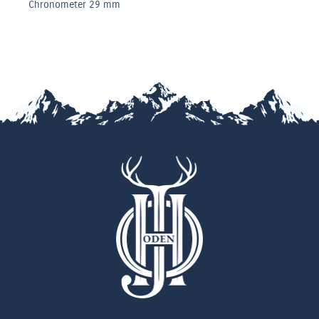
 mm
Chronomete