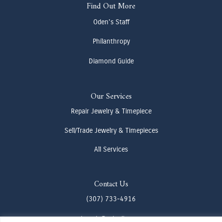
Find Out More
Oden's Staff
Philanthropy
Diamond Guide
Our Services
Repair Jewelry & Timepiece
Sell/Trade Jewelry & Timepieces
All Services
Contact Us
(307) 733-4916
howdy@odenjh.com