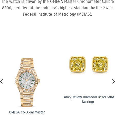
The watch is driven by the OMEGA Master Chronometer Calibre
8800, certified at the industry’s highest standard by the Swiss
Federal Institute of Metrology (METAS).
Fancy Yellow Diamond Bezel Stud
Earrings
ster
OMEGA Co-Axi