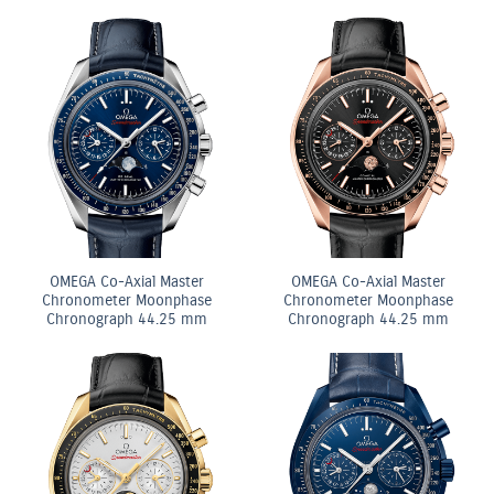
OMEGA Co-Axial Master
OMEGA Co-Axial Master
Chronometer Moonphase
Chronometer Moonphase
Chronograph 44.25 mm
Chronograph 44.25 mm