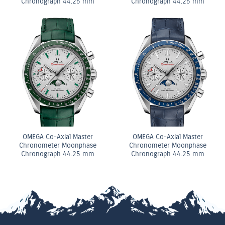
Chronograph 44.25 mm
Chronograph 44.25 mm
OMEGA Co-Axial Master
OMEGA Co-Axial Master
Chronometer Moonphase
Chronometer Moonphase
Chronograph 44.25 mm
Chronograph 44.25 mm