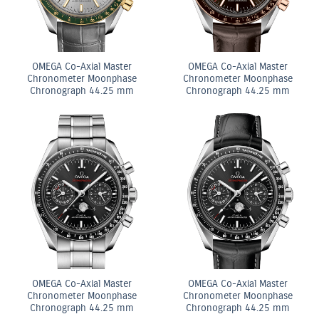
OMEGA Co-Axial Master
OMEGA Co-Axial Master
Chronometer Moonphase
Chronometer Moonphase
Chronograph 44.25 mm
Chronograph 44.25 mm
OMEGA Co-Axial Master
OMEGA Co-Axial Master
Chronometer Moonphase
Chronometer Moonphase
Chronograph 44.25 mm
Chronograph 44.25 mm