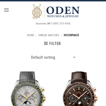
Skip
to
content
Jackson, WY | (307) 733-4916
HOME
/
OMEGA WATCHES
/
MOONPHASE
FILTER