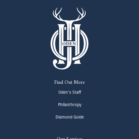
Find Out More
Oden's Staff
Philanthropy
Diamond Guide