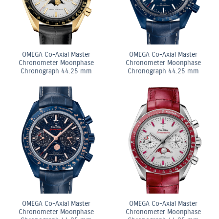
OMEGA Co-Axial Master
OMEGA Co-Axial Master
Chronometer Moonphase
Chronometer Moonphase
Chronograph 44.25 mm
Chronograph 44.25 mm
OMEGA Co-Axial Master
OMEGA Co-Axial Master
Chronometer Moonphase
Chronometer Moonphase