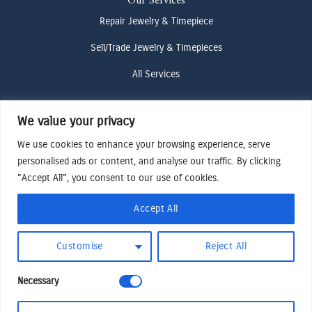
Our Services
Repair Jewelry & Timepiece
Sell/Trade Jewelry & Timepieces
All Services
We value your privacy
Contact Us
(307) 733-4916
We use cookies to enhance your browsing experience, serve
personalised ads or content, and analyse our traffic. By clicking
howdy@odenjh.com
"Accept All", you consent to our use of cookies.
105 Glenwood St, Jackson, WY 83001
Accept All
Terms & Conditions
Customise
Reject All
Privacy Policy
Cookies Preferences
Necessary
Made by Cadogy
© 2024
Oden Watches & Jewelry