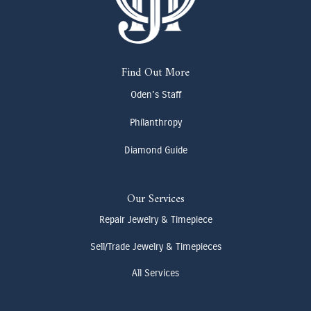
Find Out More
Oden's Staff
Philanthropy
Diamond Guide
Our Services
Repair Jewelry & Timepiece
Sell/Trade Jewelry & Timepieces
All Services