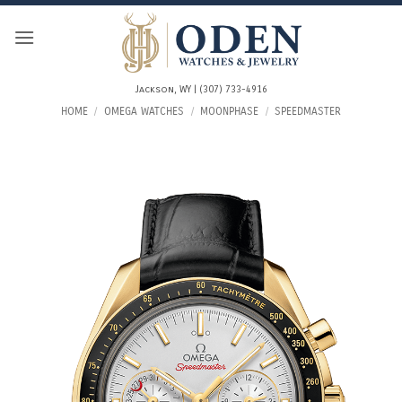
Skip
to
content
Jackson, WY | (307) 733-4916
HOME
/
OMEGA WATCHES
/
MOONPHASE
/
SPEEDMASTER