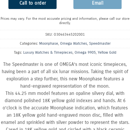
Call to order
Email
Prices may vary. For the most accurate pricing and information, please call our store
directly.
SKU:
O30463445202001
Categories:
Moonphase
,
Omega Watches
,
Speedmaster
Tags:
Luxury Watches & Timepieces
,
Omega 9905
,
Yellow Gold
The Speedmaster is one of OMEGA’s most iconic timepieces,
having been a part of all six lunar missions. Taking the spirit of
exploration a step further, this new Moonphase features a
hand-engraved representation of the moon.
This 44.25 mm model features an opaline silvery dial, with
diamond polished 18K yellow gold indexes and hands. At 6
o’clock is the accurate Moonphase indication, which features
an 18K yellow gold hand-engraved moon disc, filled with
enamel and sprinkled with silver powder to represent the stars.
Cased in 18K yellow gold and circled with a black ceramic