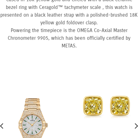
bezel ring with Ceragold™ tachymeter scale , this watch is
presented on a black leather strap with a polished-brushed 18K
yellow gold foldover clasp.
Powering the timepiece is the OMEGA Co-Axial Master
Chronometer 9905, which has been officially certified by
METAS.