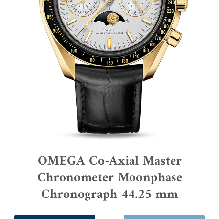
OMEGA Co-Axial Master
Chronometer Moonphase
Chronograph 44.25 mm