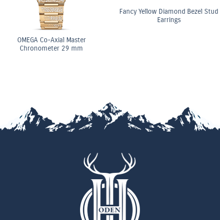
Fancy Yellow Diamond Bezel Stud
Earrings
ster
OMEGA Co-Axi
 mm
Chronomete