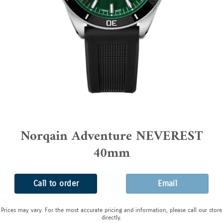
Norqain Adventure NEVEREST
40mm
Call to order
Email
Prices may vary. For the most accurate pricing and information, please call our store
directly.