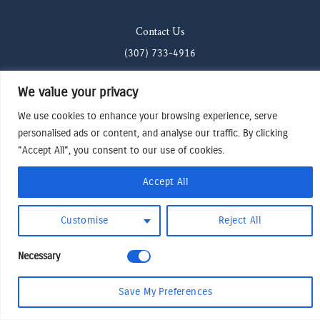
Contact Us
(307) 733-4916
howdy@odenjh.com
We value your privacy
105 Glenwood St, Jackson, WY 83001
We use cookies to enhance your browsing experience, serve
personalised ads or content, and analyse our traffic. By clicking
Terms & Conditions
"Accept All", you consent to our use of cookies.
Privacy Policy
Accept All
Cookies Preferences
Made by Cadogy
© 2024
Oden Watches & Jewelry
Customise
Reject All
Necessary
Save My Preferences