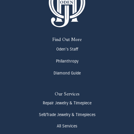
Find Out More
Oden's Staff
Philanthropy
Diamond Guide
Our Services
Repair Jewelry & Timepiece
Sell/Trade Jewelry & Timepieces
All Services