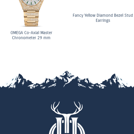
Fancy Yellow Diamond Bezel Stud
Earrings
OMEGA Co-Axial Master
Chronometer 29 mm