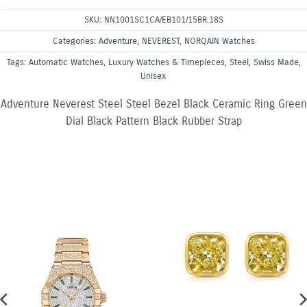
SKU:
NN1001SC1CA/EB101/15BR.18S
Categories:
Adventure
,
NEVEREST
,
NORQAIN Watches
Tags:
Automatic Watches
,
Luxury Watches & Timepieces
,
Steel
,
Swiss Made
,
Unisex
Adventure Neverest Steel Steel Bezel Black Ceramic Ring Green
Dial Black Pattern Black Rubber Strap