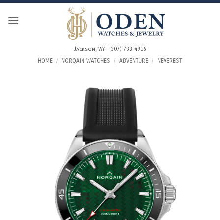
Skip
to
content
Jackson, WY | (307) 733-4916
HOME
/
NORQAIN WATCHES
/
ADVENTURE
/
NEVEREST