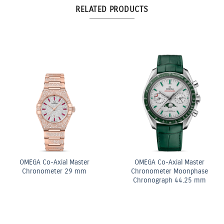
RELATED PRODUCTS
ite
OMEGA Co-Axial Mas
OMEGA Quartz 28 mm
Chronometer 29 