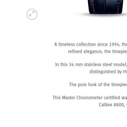
A timeless collection since 1994, th
refined elegance, the timepiec
In this 34 mm stainless steel model,
distinguished by r
The pure look of the timepie
This Master Chronometer certified wa
Calibre 8800,