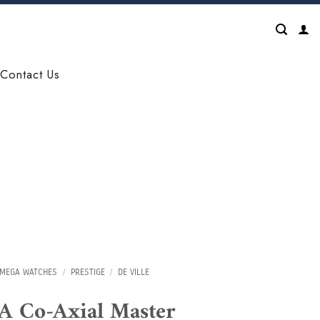
Contact Us
MEGA WATCHES
/
PRESTIGE
/
DE VILLE
 Co-Axial Master