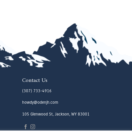
Contact Us
(307) 733-4916
howdy@odenjh.com
105 Glenwood St, Jackson, WY 83001