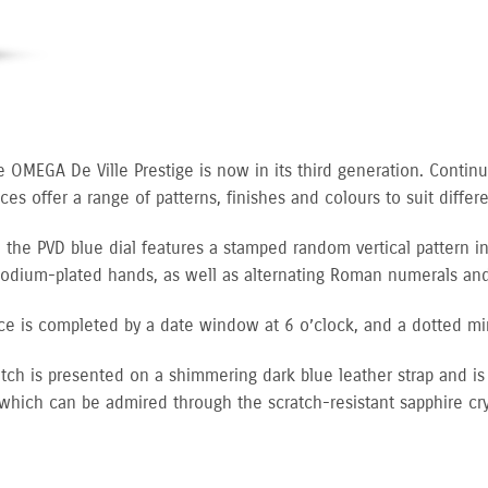
e OMEGA De Ville Prestige is now in its third generation. Continu
es offer a range of patterns, finishes and colours to suit differen
 the PVD blue dial features a stamped random vertical pattern in
hodium-plated hands, as well as alternating Roman numerals a
ce is completed by a date window at 6 o’clock, and a dotted mi
tch is presented on a shimmering dark blue leather strap and i
 which can be admired through the scratch-resistant sapphire cry