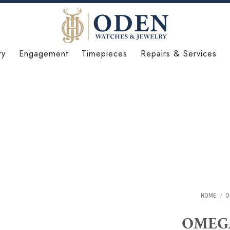
ry
Engagement
Timepieces
Repairs & Services
HOME
/
O
OMEGA