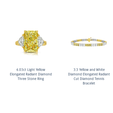
Fancy Yellow Diamond Bezel
Stud Earrings
ter
OMEGA Co-Axial M
mm
Chronometer 2