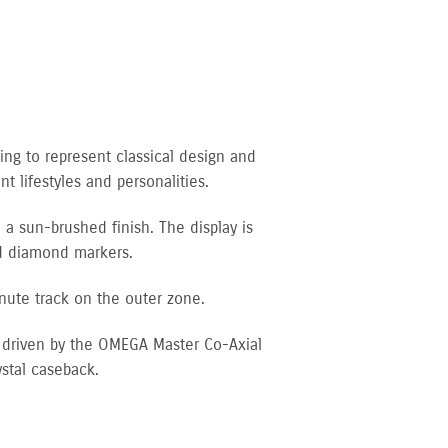
ing to represent classical design and
t lifestyles and personalities.
 a sun-brushed finish. The display is
nd diamond markers.
nute track on the outer zone.
s driven by the OMEGA Master Co-Axial
stal caseback.