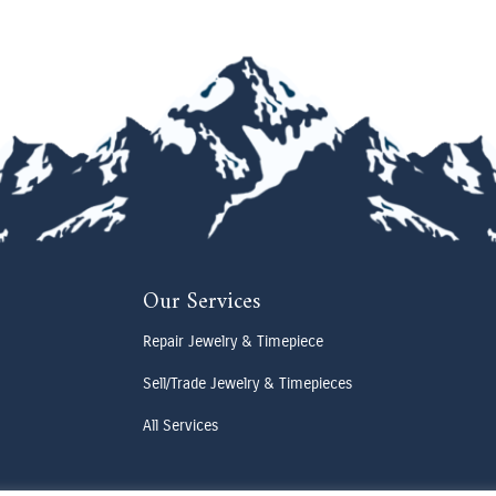
Our Services
Repair Jewelry & Timepiece
Sell/Trade Jewelry & Timepieces
All Services