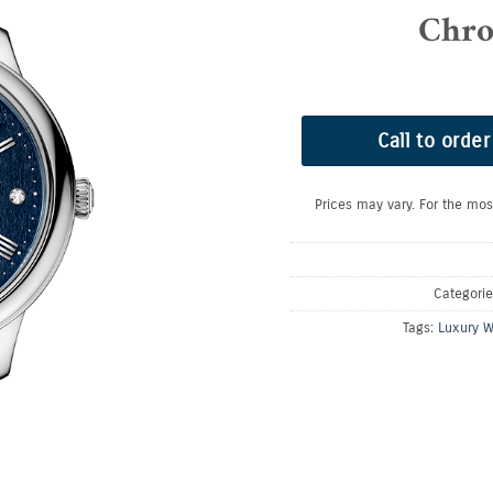
Chro
Call to order
Prices may vary. For the mos
Categori
Tags:
Luxury W