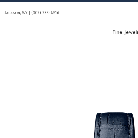
Skip
to
Jackson, WY | (307) 733-4916
content
Fine Jewel