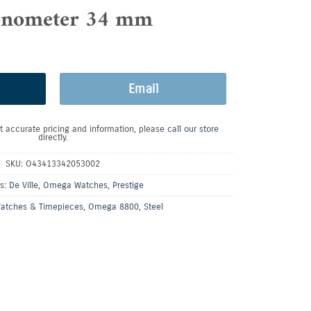
nometer 34 mm
Email
t accurate pricing and information, please
call our store
directly.
SKU:
O43413342053002
es:
De Ville
,
Omega Watches
,
Prestige
atches & Timepieces
,
Omega 8800
,
Steel