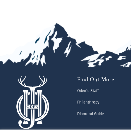
Find Out More
Oden's Staff
Philanthropy
Diamond Guide