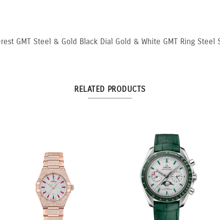
rest GMT Steel & Gold Black Dial Gold & White GMT Ring Steel S
RELATED PRODUCTS
3:3 Yellow and White
10.5ct Fancy Pink & White