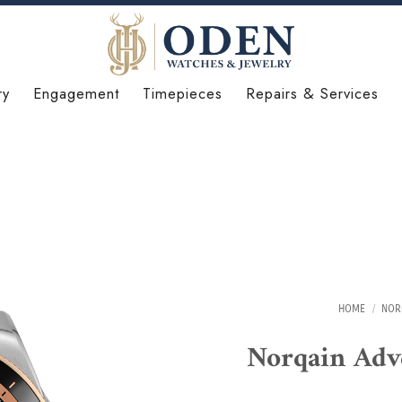
ry
Engagement
Timepieces
Repairs & Services
HOME
/
NOR
Norqain Ad