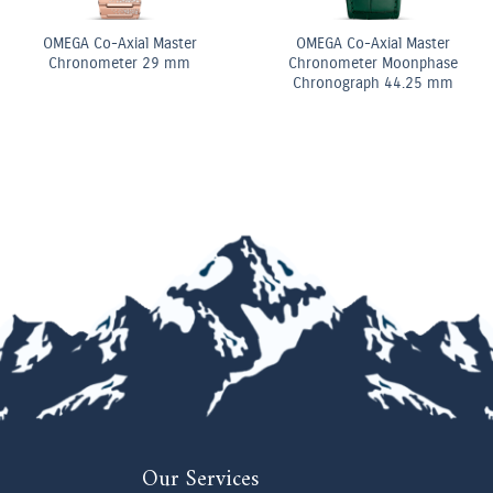
Diamond Elongated Radiant
Pear Shape Diamond
Cut Diamond Tennis
Double Row Bracelet
Bracelet
Our Services