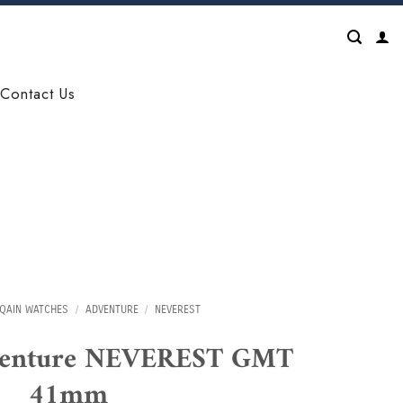
Contact Us
QAIN WATCHES
/
ADVENTURE
/
NEVEREST
venture NEVEREST GMT
41mm