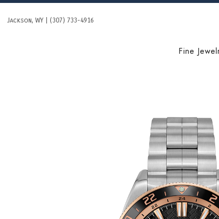
Skip
to
Jackson, WY | (307) 733-4916
content
Fine Jewel