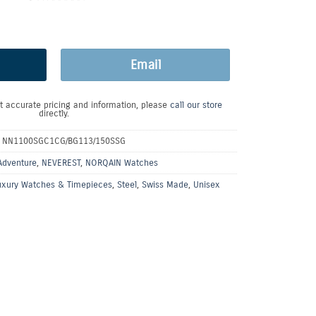
Email
t accurate pricing and information, please
call our store
directly.
:
NN1100SGC1CG/BG113/150SSG
Adventure
,
NEVEREST
,
NORQAIN Watches
uxury Watches & Timepieces
,
Steel
,
Swiss Made
,
Unisex