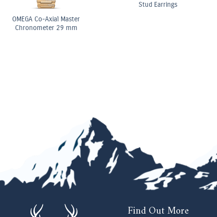
Elongated Radiant Diamond
Three Stone Ring
OMEGA Co-Axial Master
Chronometer Moonphase
Chronograph 44.25 mm
Find Out More