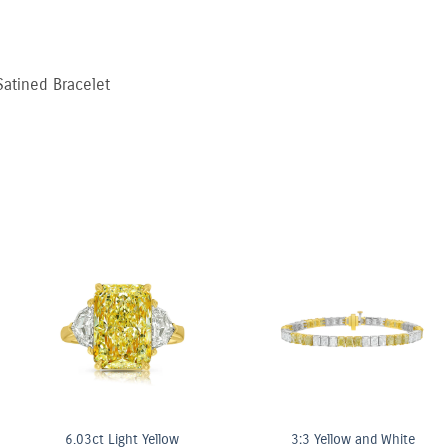
atined Bracelet