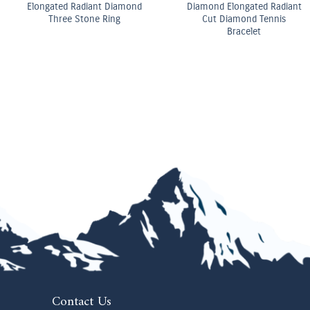
OMEGA Co-Axial Master
OMEGA Quartz 28 mm
Chronometer 29 mm
Contact Us