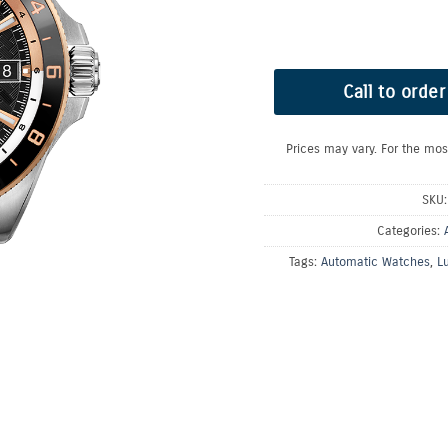
Call to order
Prices may vary. For the mos
SKU
Categories:
Tags:
Automatic Watches
,
L