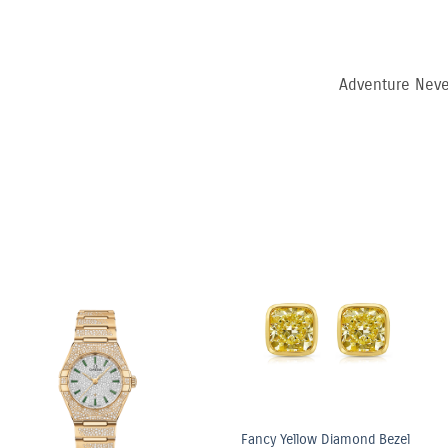
Adventure Neve
6.03ct Light Yellow