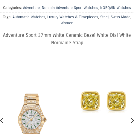
Categories:
Adventure
,
Norqain Adventure Sport Watches
,
NORQAIN Watches
Tags:
Automatic Watches
,
Luxury Watches & Timepieces
,
Steel
,
Swiss Made
,
Women
Adventure Sport 37mm White Ceramic Bezel White Dial White
Normaine Strap