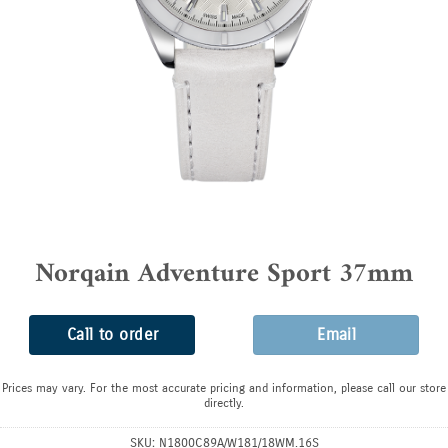
Norqain Adventure Sport 37mm
Call to order
Email
Prices may vary. For the most accurate pricing and information, please call our store
directly.
SKU:
N1800C89A/W181/18WM.16S