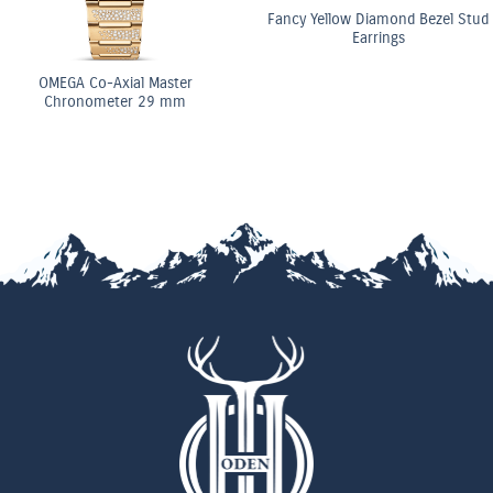
Fancy Yellow Diamond Bezel Stud
Earrings
OMEGA Co-Axial Master
Chronometer 29 mm