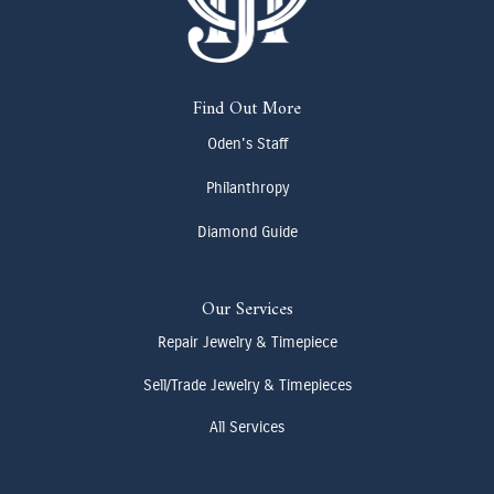
Find Out More
Oden's Staff
Philanthropy
Diamond Guide
Our Services
Repair Jewelry & Timepiece
Sell/Trade Jewelry & Timepieces
All Services