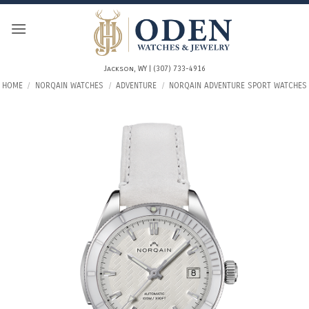
Skip
to
content
Jackson, WY | (307) 733-4916
HOME
/
NORQAIN WATCHES
/
ADVENTURE
/
NORQAIN ADVENTURE SPORT WATCHES