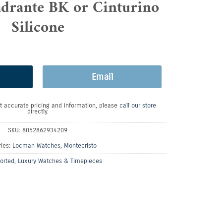
rante BK or Cinturino
Silicone
Email
t accurate pricing and information, please
call our store
directly.
SKU:
8052862934209
ries:
Locman Watches
,
Montecristo
orted
,
Luxury Watches & Timepieces