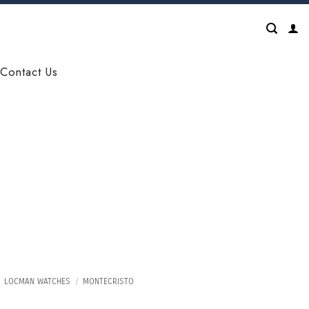
Contact Us
LOCMAN WATCHES
/
MONTECRISTO