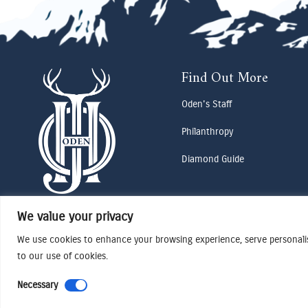
Find Out More
Oden's Staff
Philanthropy
Diamond Guide
We value your privacy
We use cookies to enhance your browsing experience, serve personalise
to our use of cookies.
Necessary