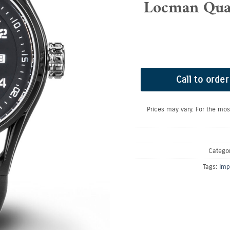
Locman Quad
Call to order
Prices may vary. For the mos
Catego
Tags:
Imp