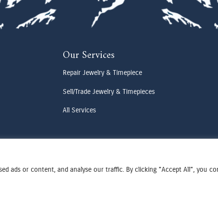
Our Services
Repair Jewelry & Timepiece
Sell/Trade Jewelry & Timepieces
All Services
d ads or content, and analyse our traffic. By clicking "Accept All", you c
Terms & Conditions
Privacy Policy
Cookies Preferences
Designed by Cadogy
© 2025 Oden Watches & Jewelry