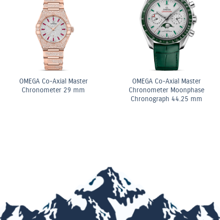
White
10.5ct Fancy Pink & White
 Radiant
Pear Shape Diamond
ennis
Double Row Bracelet
OMEGA Quart