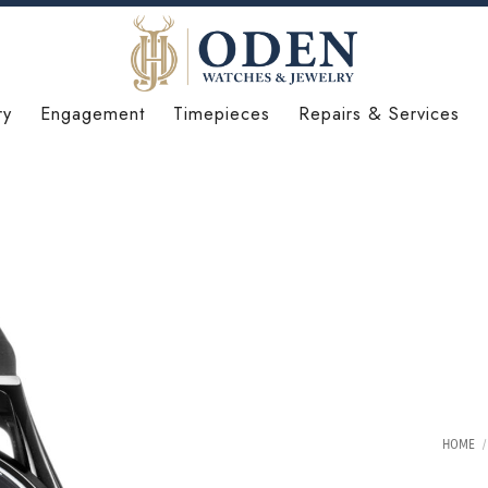
ry
Engagement
Timepieces
Repairs & Services
HOME
/