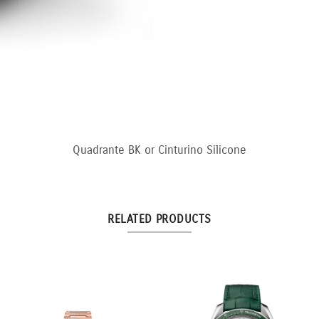
Quadrante BK or Cinturino Silicone
RELATED PRODUCTS