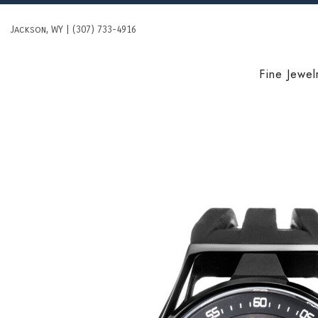
Skip
to
Jackson, WY | (307) 733-4916
content
Fine Jewel