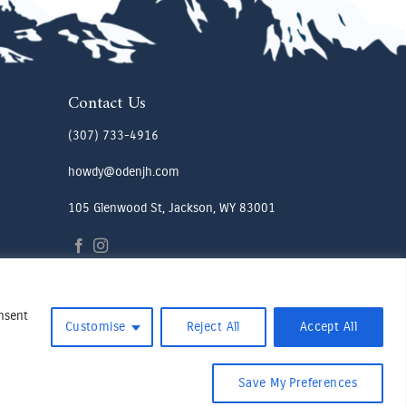
Contact Us
(307) 733-4916
howdy@odenjh.com
105 Glenwood St, Jackson, WY 83001
onsent
Customise
Reject All
Accept All
Save My Preferences