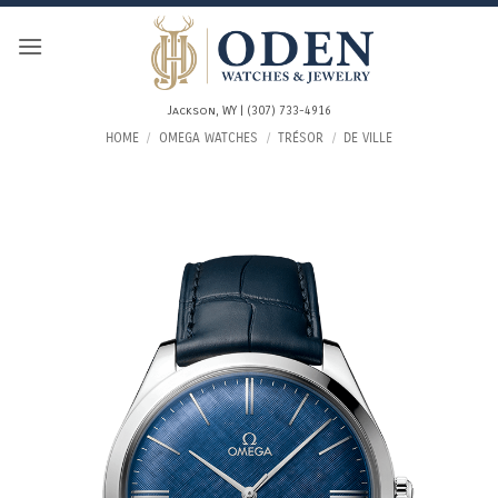
Skip
to
content
Jackson, WY | (307) 733-4916
HOME
/
OMEGA WATCHES
/
TRÉSOR
/
DE VILLE