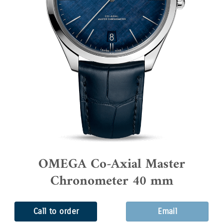
OMEGA Co-Axial Master
Chronometer 40 mm
Call to order
Email