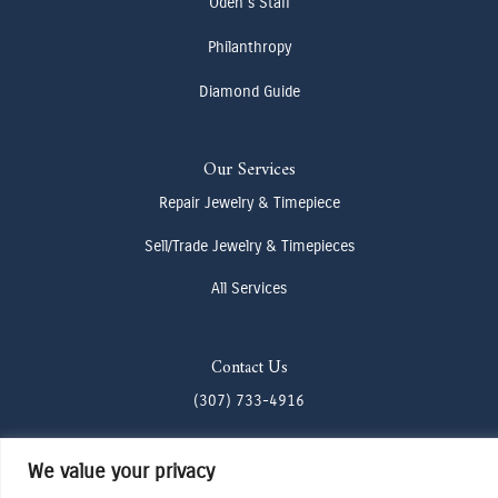
Oden's Staff
Philanthropy
Diamond Guide
Our Services
Repair Jewelry & Timepiece
Sell/Trade Jewelry & Timepieces
All Services
Contact Us
(307) 733-4916
howdy@odenjh.com
We value your privacy
105 Glenwood St, Jackson, WY 83001