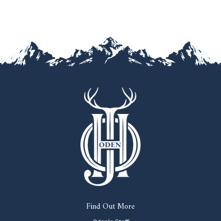
Find Out More