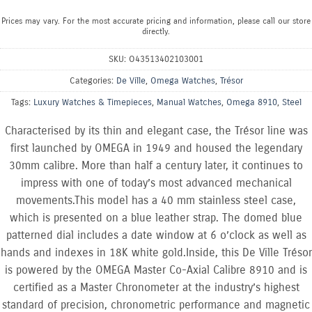
Prices may vary. For the most accurate pricing and information, please call our store
directly.
SKU:
O43513402103001
Categories:
De Ville
,
Omega Watches
,
Trésor
Tags:
Luxury Watches & Timepieces
,
Manual Watches
,
Omega 8910
,
Steel
Characterised by its thin and elegant case, the Trésor line was
first launched by OMEGA in 1949 and housed the legendary
30mm calibre. More than half a century later, it continues to
impress with one of today’s most advanced mechanical
movements.This model has a 40 mm stainless steel case,
which is presented on a blue leather strap. The domed blue
patterned dial includes a date window at 6 o’clock as well as
hands and indexes in 18K white gold.Inside, this De Ville Trésor
is powered by the OMEGA Master Co-Axial Calibre 8910 and is
certified as a Master Chronometer at the industry’s highest
standard of precision, chronometric performance and magnetic