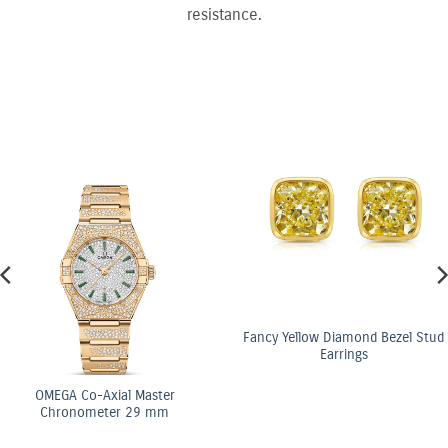
resistance.
Fancy Yellow Diamond Bezel Stud
Earrings
OMEGA Co-Axial Ma
Chronometer 29