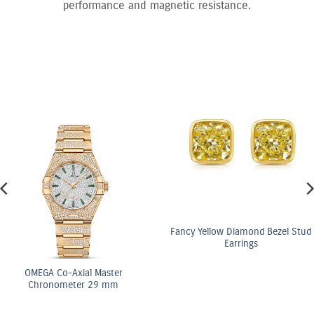
performance and magnetic resistance.
Fancy Yellow Diamond Bezel Stud
Earrings
o-Axial Master
OME
meter 29 mm
Ch