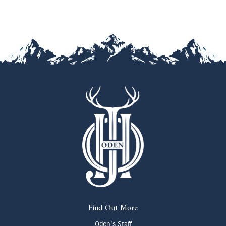
Find Out More
Oden's Staff