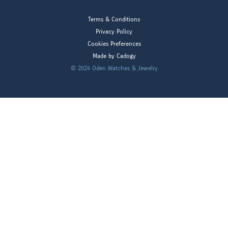
Terms & Conditions
Privacy Policy
Cookies Preferences
Made by Cadogy
© 2024
Oden Watches & Jewelry