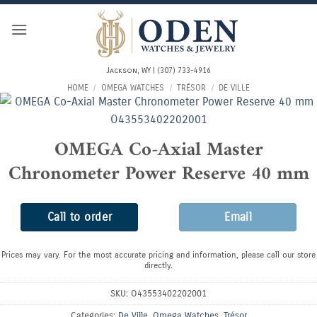
Skip
to
content
Jackson, WY | (307) 733-4916
HOME
/
OMEGA WATCHES
/
TRÉSOR
/
DE VILLE
OMEGA Co-Axial Master
Chronometer Power Reserve 40 mm
Call to order
Email
Prices may vary. For the most accurate pricing and information, please call our store
directly.
SKU:
O43553402202001
Categories:
De Ville
,
Omega Watches
,
Trésor