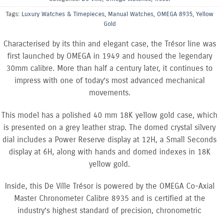
Tags:
Luxury Watches & Timepieces
,
Manual Watches
,
OMEGA 8935
,
Yellow
Gold
Characterised by its thin and elegant case, the Trésor line was
first launched by OMEGA in 1949 and housed the legendary
30mm calibre. More than half a century later, it continues to
impress with one of today’s most advanced mechanical
movements.
This model has a polished 40 mm 18K yellow gold case, which
is presented on a grey leather strap. The domed crystal silvery
dial includes a Power Reserve display at 12H, a Small Seconds
display at 6H, along with hands and domed indexes in 18K
yellow gold.
Inside, this De Ville Trésor is powered by the OMEGA Co-Axial
Master Chronometer Calibre 8935 and is certified at the
industry’s highest standard of precision, chronometric