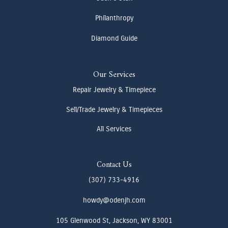
Philanthropy
Diamond Guide
Our Services
Repair Jewelry & Timepiece
Sell/Trade Jewelry & Timepieces
All Services
Contact Us
(307) 733-4916
howdy@odenjh.com
105 Glenwood St, Jackson, WY 83001