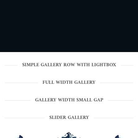
SIMPLE GALLERY ROW WITH LIGHTBOX
FULL WIDTH GALLERY
GALLERY WIDTH SMALL GAP
SLIDER GALLERY