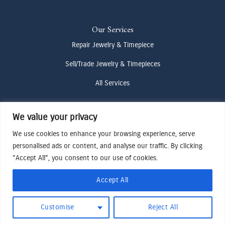
Our Services
Repair Jewelry & Timepiece
Sell/Trade Jewelry & Timepieces
All Services
We value your privacy
Contact Us
We use cookies to enhance your browsing experience, serve
(307) 733-4916
personalised ads or content, and analyse our traffic. By clicking
howdy@odenjh.com
"Accept All", you consent to our use of cookies.
105 Glenwood St, Jackson, WY 83001
Accept All
Terms & Conditions
Customise
Reject All
Privacy Policy
Cookies Preferences