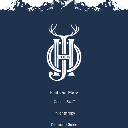
Find Out More
Oden's Staff
Philanthropy
Diamond Guide