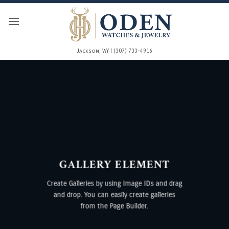
Skip
to
content
Jackson, WY | (307) 733-4916
GALLERY ELEMENT
Create Galleries by using Image IDs and drag
and drop. You can easily create galleries
from the Page Builder.