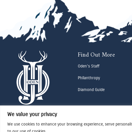
Find Out More
Oden's Staff
Philanthropy
Diamond Guide
We value your privacy
We use cookies to enhance your browsing experience, serve personalise
to our use of cookies.