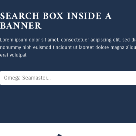
SEARCH BOX INSIDE A
BANNER
Lorem ipsum dolor sit amet, consectetuer adipiscing elit, sed d
nonummy nibh euismod tincidunt ut laoreet dolore magna aliq
erat volutpat.
Search
for: