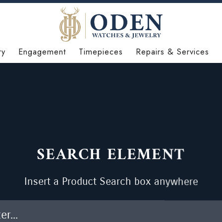
ry
Engagement
Timepieces
Repairs & Services
SEARCH ELEMENT
Insert a Product Search box anywhere