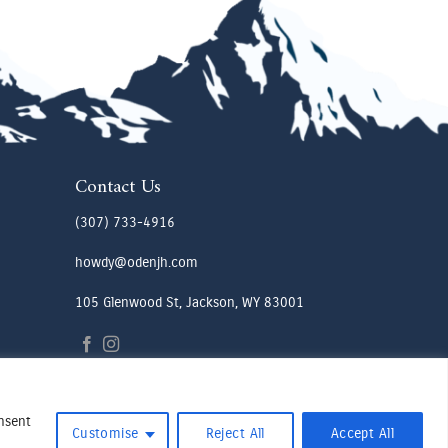
Contact Us
(307) 733-4916
howdy@odenjh.com
105 Glenwood St, Jackson, WY 83001
onsent
Customise
Reject All
Accept All