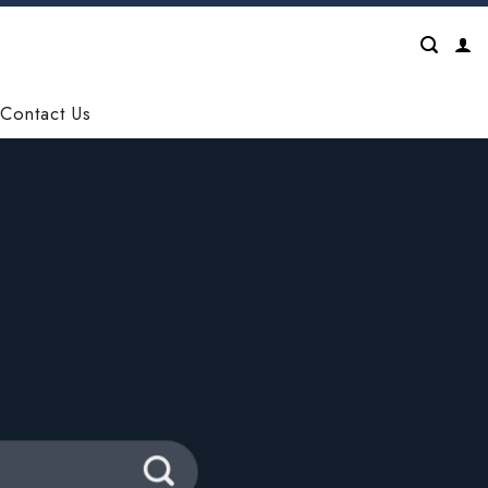
Contact Us