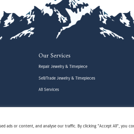
Our Services
Repair Jewelry & Timepiece
Sell/Trade Jewelry & Timepieces
All Services
d ads or content, and analyse our traffic. By clicking "Accept All", you c