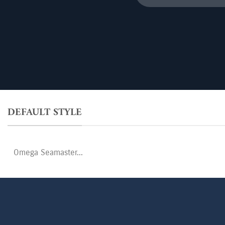
for:
DEFAULT STYLE
Search
for: