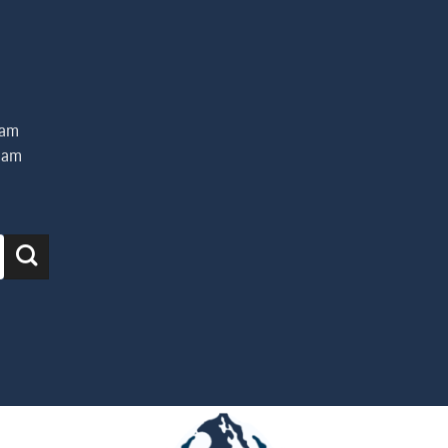
iam
uam