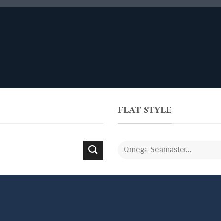
FLAT STYLE
Search
for: