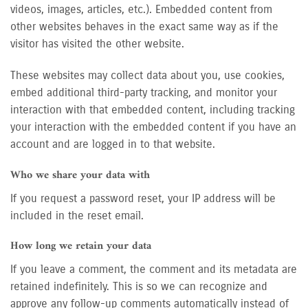
videos, images, articles, etc.). Embedded content from
other websites behaves in the exact same way as if the
visitor has visited the other website.
These websites may collect data about you, use cookies,
embed additional third-party tracking, and monitor your
interaction with that embedded content, including tracking
your interaction with the embedded content if you have an
account and are logged in to that website.
Who we share your data with
If you request a password reset, your IP address will be
included in the reset email.
How long we retain your data
If you leave a comment, the comment and its metadata are
retained indefinitely. This is so we can recognize and
approve any follow-up comments automatically instead of