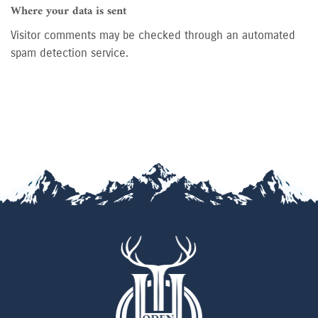
Where your data is sent
Visitor comments may be checked through an automated
spam detection service.