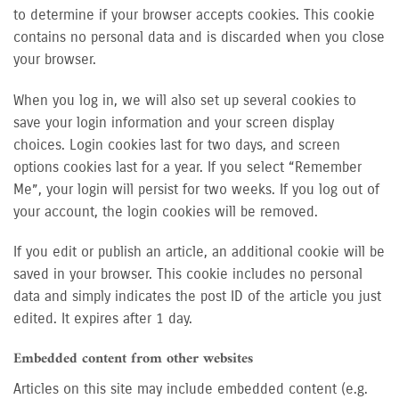
to determine if your browser accepts cookies. This cookie
contains no personal data and is discarded when you close
your browser.
When you log in, we will also set up several cookies to
save your login information and your screen display
choices. Login cookies last for two days, and screen
options cookies last for a year. If you select “Remember
Me”, your login will persist for two weeks. If you log out of
your account, the login cookies will be removed.
If you edit or publish an article, an additional cookie will be
saved in your browser. This cookie includes no personal
data and simply indicates the post ID of the article you just
edited. It expires after 1 day.
Embedded content from other websites
Articles on this site may include embedded content (e.g.