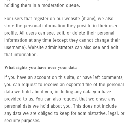
holding them in a moderation queue.
For users that register on our website (if any), we also
store the personal information they provide in their user
profile. All users can see, edit, or delete their personal
information at any time (except they cannot change their
username). Website administrators can also see and edit
that information.
What rights you have over your data
If you have an account on this site, or have left comments,
you can request to receive an exported file of the personal
data we hold about you, including any data you have
provided to us. You can also request that we erase any
personal data we hold about you. This does not include
any data we are obliged to keep for administrative, legal, or
security purposes.