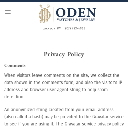
Skip
to
content
Jackson, WY | (307) 733-4916
Privacy Policy
Comments
When visitors leave comments on the site, we collect the
data shown in the comments form, and also the visitor’s IP
address and browser user agent string to help spam
detection.
An anonymized string created from your email address
(also called a hash) may be provided to the Gravatar service
to see if you are using it. The Gravatar service privacy policy