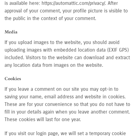
is available here: https://automattic.com/privacy/. After
approval of your comment, your profile picture is visible to
the public in the context of your comment.
Media
If you upload images to the website, you should avoid
uploading images with embedded location data (EXIF GPS)
included. Visitors to the website can download and extract
any location data from images on the website.
Cookies
If you leave a comment on our site you may opt-in to
saving your name, email address and website in cookies.
These are for your convenience so that you do not have to
fill in your details again when you leave another comment.
These cookies will last for one year.
If you visit our login page, we will set a temporary cookie