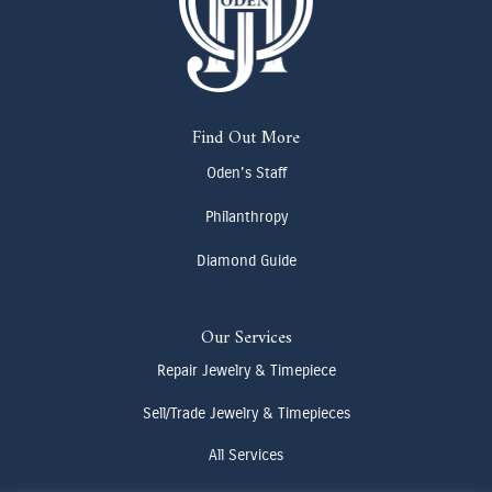
Find Out More
Oden's Staff
Philanthropy
Diamond Guide
Our Services
Repair Jewelry & Timepiece
Sell/Trade Jewelry & Timepieces
All Services