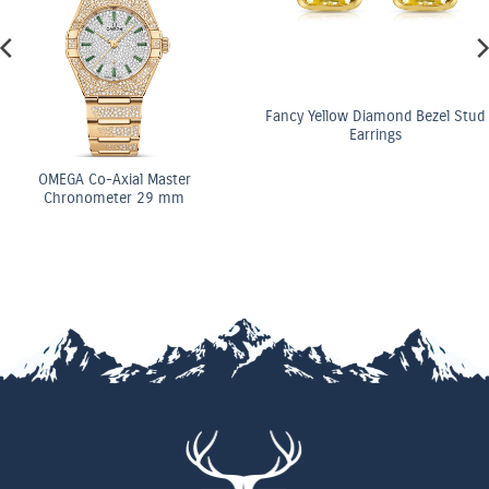
Fancy Yellow Diamond Bezel Stud
Earrings
OMEGA Co-Axial Master
Chronometer 29 mm