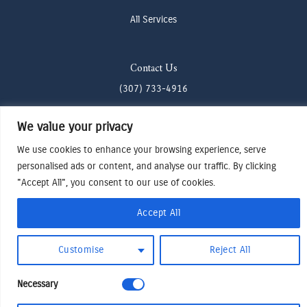
All Services
Contact Us
(307) 733-4916
howdy@odenjh.com
We value your privacy
105 Glenwood St, Jackson, WY 83001
We use cookies to enhance your browsing experience, serve
personalised ads or content, and analyse our traffic. By clicking
Terms & Conditions
"Accept All", you consent to our use of cookies.
Privacy Policy
Accept All
Cookies Preferences
Made by Cadogy
© 2024
Oden Watches & Jewelry
Customise
Reject All
Necessary