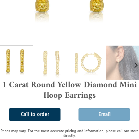
1 Carat Round Yellow Diamond Mini
Hoop Earrings
Call to order
Email
Prices may vary. For the most accurate pricing and information, please call our store
directly.