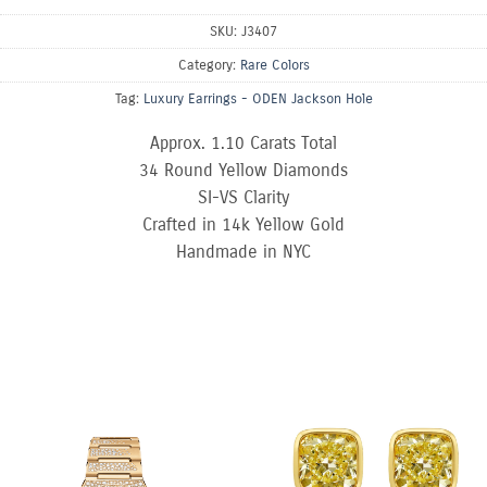
SKU:
J3407
Category:
Rare Colors
Tag:
Luxury Earrings - ODEN Jackson Hole
Approx. 1.10 Carats Total
34 Round Yellow Diamonds
SI-VS Clarity
Crafted in 14k Yellow Gold
Handmade in NYC