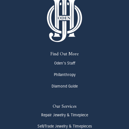
Find Out More
Oden's Staff
Philanthropy
Diamond Guide
Our Services
Repair Jewelry & Timepiece
Sell/Trade Jewelry & Timepieces