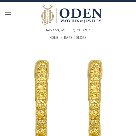
Skip
to
content
Jackson, WY | (307) 733-4916
HOME
/
RARE COLORS