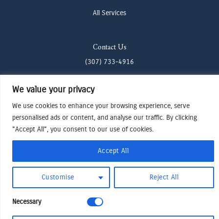
All Services
Contact Us
(307) 733-4916
howdy@odenjh.com
We value your privacy
105 Glenwood St, Jackson, WY 83001
We use cookies to enhance your browsing experience, serve
personalised ads or content, and analyse our traffic. By clicking
Terms & Conditions
"Accept All", you consent to our use of cookies.
Privacy Policy
Accept All
Cookies Preferences
Made by Cadogy
© 2024
Oden Watches & Jewelry
Customise
Reject All
Necessary