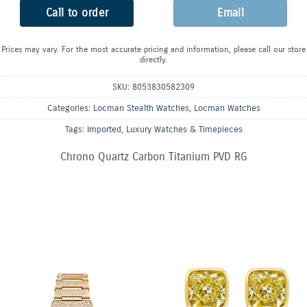
Call to order
Email
Prices may vary. For the most accurate pricing and information, please call our store
directly.
SKU:
8053830582309
Categories:
Locman Stealth Watches
,
Locman Watches
Tags:
Imported
,
Luxury Watches & Timepieces
Chrono Quartz Carbon Titanium PVD RG