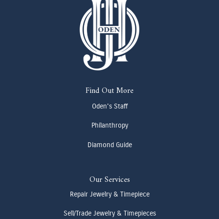
Find Out More
Oden's Staff
Philanthropy
Diamond Guide
Our Services
Repair Jewelry & Timepiece
Sell/Trade Jewelry & Timepieces