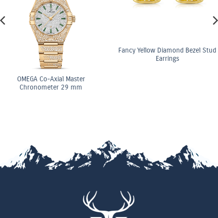
Fancy Yellow Diamond Bezel Stud
Earrings
OMEGA Co-Axial Master
Chronometer 29 mm