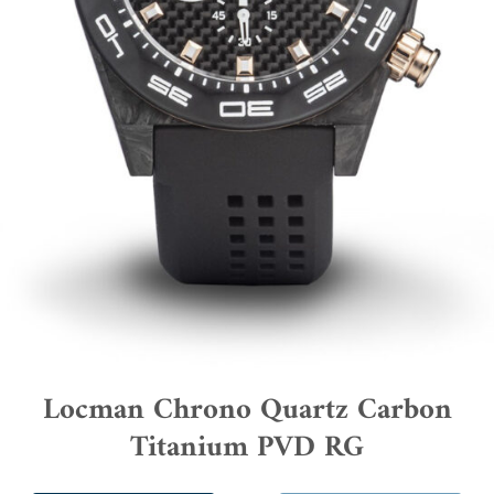
Locman Chrono Quartz Carbon
Titanium PVD RG