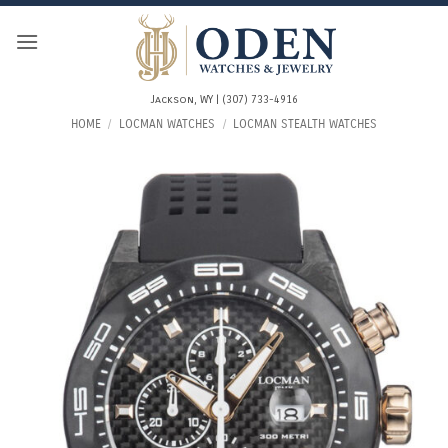
Skip
to
content
Jackson, WY | (307) 733-4916
HOME
/
LOCMAN WATCHES
/
LOCMAN STEALTH WATCHES