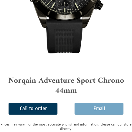
Norqain Adventure Sport Chrono
44mm
Call to order
Email
Prices may vary. For the most accurate pricing and information, please call our store
directly.