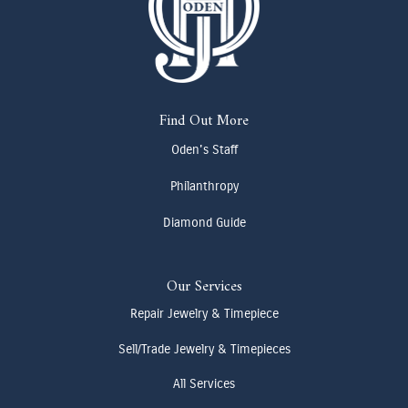
Find Out More
Oden's Staff
Philanthropy
Diamond Guide
Our Services
Repair Jewelry & Timepiece
Sell/Trade Jewelry & Timepieces
All Services