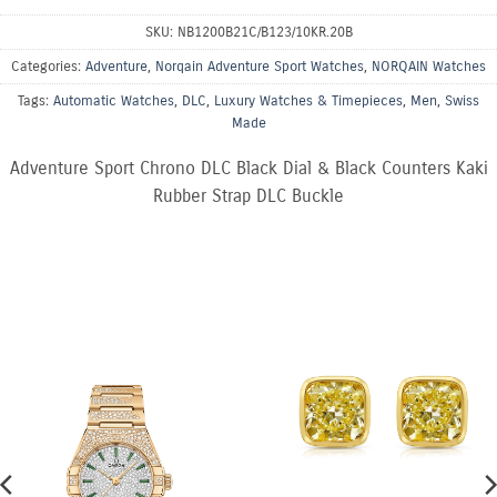
SKU:
NB1200B21C/B123/10KR.20B
Categories:
Adventure
,
Norqain Adventure Sport Watches
,
NORQAIN Watches
Tags:
Automatic Watches
,
DLC
,
Luxury Watches & Timepieces
,
Men
,
Swiss
Made
Adventure Sport Chrono DLC Black Dial & Black Counters Kaki
Rubber Strap DLC Buckle