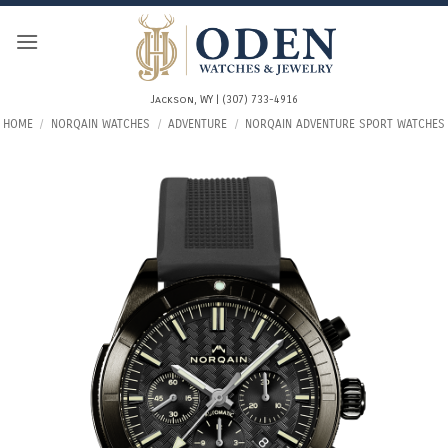
Skip
to
content
Jackson, WY | (307) 733-4916
HOME
/
NORQAIN WATCHES
/
ADVENTURE
/
NORQAIN ADVENTURE SPORT WATCHES