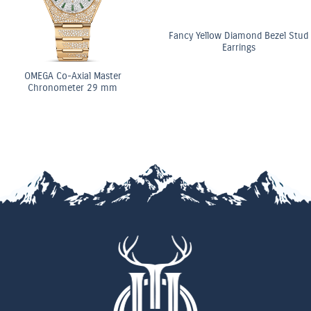
Fancy Yellow Diamond Bezel Stud
Earrings
OMEGA Co-Axial Master
Chronometer 29 mm