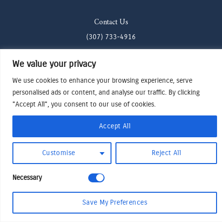
Contact Us
(307) 733-4916
howdy@odenjh.com
We value your privacy
105 Glenwood St, Jackson, WY 83001
We use cookies to enhance your browsing experience, serve
personalised ads or content, and analyse our traffic. By clicking
Terms & Conditions
"Accept All", you consent to our use of cookies.
Privacy Policy
Accept All
Cookies Preferences
Made by Cadogy
© 2024
Oden Watches & Jewelry
Customise
Reject All
Necessary
Save My Preferences