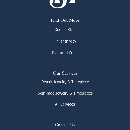
Find Out More
Oden's Staff
Philanthropy
Diamond Guide
Our Services
Repair Jewelry & Timepiece
Sell/Trade Jewelry & Timepieces
All Services
Contact Us