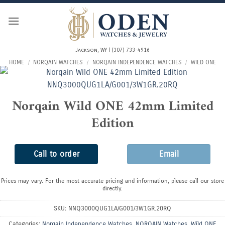
Skip
to
content
Jackson, WY | (307) 733-4916
HOME
/
NORQAIN WATCHES
/
NORQAIN INDEPENDENCE WATCHES
/
WILD ONE
Norqain Wild ONE 42mm Limited
Edition
Call to order
Email
Prices may vary. For the most accurate pricing and information, please call our store
directly.
SKU:
NNQ3000QUG1LA/G001/3W1GR.20RQ
Categories:
Norqain Independence Watches
,
NORQAIN Watches
,
Wild ONE