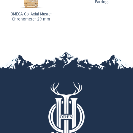
Earrings
OMEGA Co-Axial Master
Chronometer 29 mm