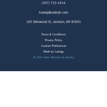
(307) 733-4916
howdy@odenjh.com
105 Glenwood St, Jackson, WY 83001
Terms & Conditions
Privacy Policy
Cookies Preferences
Made by Cadogy
© 2024
Oden Watches & Jewelry