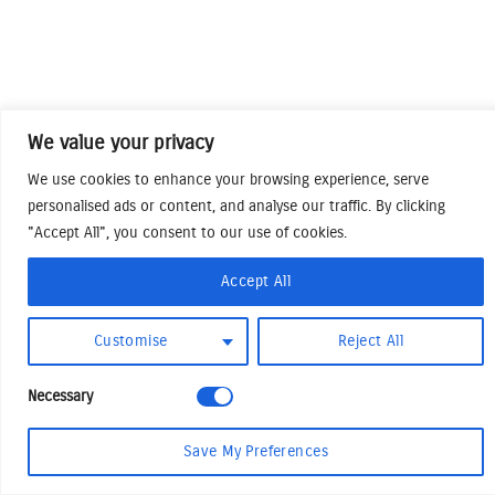
We value your privacy
We use cookies to enhance your browsing experience, serve
personalised ads or content, and analyse our traffic. By clicking
"Accept All", you consent to our use of cookies.
Accept All
Customise
Reject All
Necessary
Save My Preferences