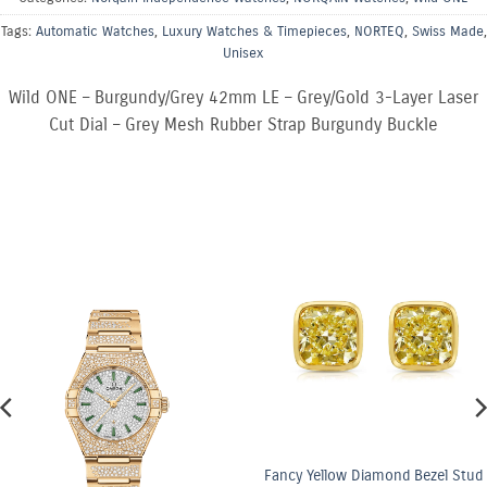
Tags:
Automatic Watches
,
Luxury Watches & Timepieces
,
NORTEQ
,
Swiss Made
,
Unisex
Wild ONE – Burgundy/Grey 42mm LE – Grey/Gold 3-Layer Laser
Cut Dial – Grey Mesh Rubber Strap Burgundy Buckle
Fancy Yellow Diamond Bezel Stud