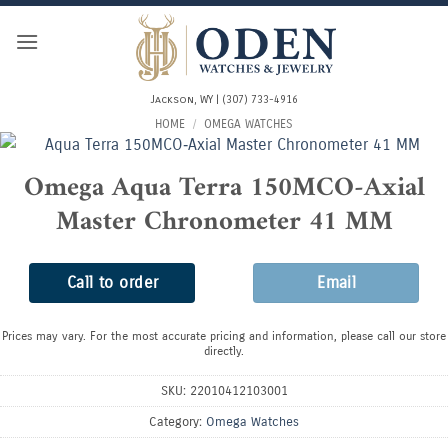
Skip
to
content
Jackson, WY | (307) 733-4916
HOME
/
OMEGA WATCHES
Omega Aqua Terra 150MCO‑Axial
Master Chronometer 41 MM
Call to order
Email
Prices may vary. For the most accurate pricing and information, please call our store
directly.
SKU:
22010412103001
Category:
Omega Watches