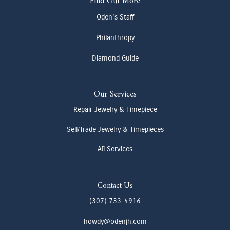
Find Out More
Oden's Staff
Philanthropy
Diamond Guide
Our Services
Repair Jewelry & Timepiece
Sell/Trade Jewelry & Timepieces
All Services
Contact Us
(307) 733-4916
howdy@odenjh.com