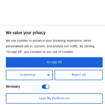
We value your privacy
We use cookies to enhance your browsing experience, serve
personalised ads or content, and analyse our traffic. By clicking
"Accept All", you consent to our use of cookies.
Accept All
Customise
Reject All
Necessary
Save My Preferences