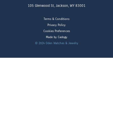
105 Glenwood St, Jackson, WY 83001
Terms & Conditions
Privacy Policy
Cookies Preferences
Made by Cadogy
© 2024
Oden Watches & Jewelry