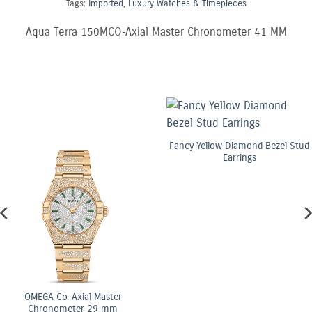
Tags:
Imported
,
Luxury Watches & Timepieces
Aqua Terra 150MCO‑Axial Master Chronometer 41 MM
Fancy Yellow Diamond Bezel Stud
Earrings
OMEGA Co-Axial Master
Chronometer 29 mm