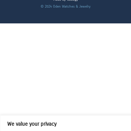
© 2024
Oden Watches & Jewelry
We value your privacy