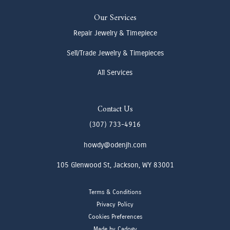
Our Services
Repair Jewelry & Timepiece
Sell/Trade Jewelry & Timepieces
All Services
Contact Us
(307) 733-4916
howdy@odenjh.com
105 Glenwood St, Jackson, WY 83001
Terms & Conditions
Privacy Policy
Cookies Preferences
Made by Cadogy