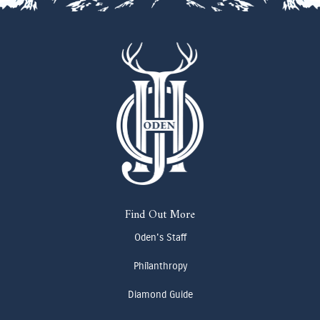
Find Out More
Oden's Staff
Philanthropy
Diamond Guide