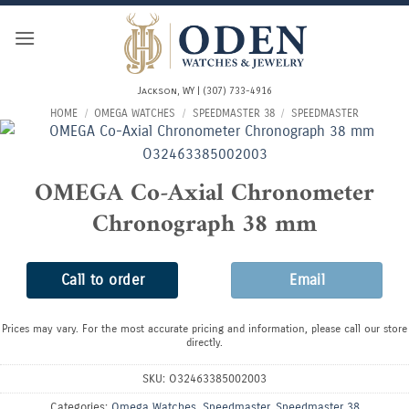
Skip
to
content
Jackson, WY | (307) 733-4916
HOME
/
OMEGA WATCHES
/
SPEEDMASTER 38
/
SPEEDMASTER
OMEGA Co-Axial Chronometer
Chronograph 38 mm
Call to order
Email
Prices may vary. For the most accurate pricing and information, please call our store
directly.
SKU:
O32463385002003
Categories:
Omega Watches
,
Speedmaster
,
Speedmaster 38