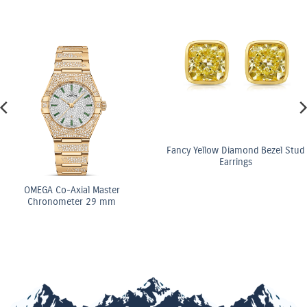
Fancy Yellow Diamond Bezel Stud
Earrings
GA Co-Axial Master
ronometer 29 mm