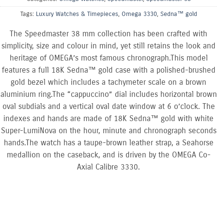
Tags:
Luxury Watches & Timepieces
,
Omega 3330
,
Sedna™ gold
The Speedmaster 38 mm collection has been crafted with
simplicity, size and colour in mind, yet still retains the look and
heritage of OMEGA’s most famous chronograph.This model
features a full 18K Sedna™ gold case with a polished-brushed
gold bezel which includes a tachymeter scale on a brown
aluminium ring.The “cappuccino” dial includes horizontal brown
oval subdials and a vertical oval date window at 6 o’clock. The
indexes and hands are made of 18K Sedna™ gold with white
Super-LumiNova on the hour, minute and chronograph seconds
hands.The watch has a taupe-brown leather strap, a Seahorse
medallion on the caseback, and is driven by the OMEGA Co-
Axial Calibre 3330.