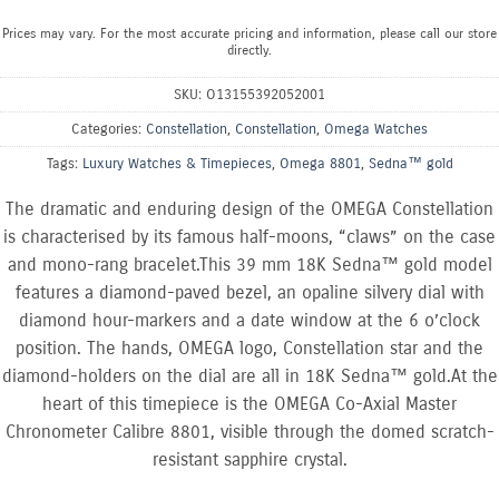
Prices may vary. For the most accurate pricing and information, please call our store
directly.
SKU:
O13155392052001
Categories:
Constellation
,
Constellation
,
Omega Watches
Tags:
Luxury Watches & Timepieces
,
Omega 8801
,
Sedna™ gold
The dramatic and enduring design of the OMEGA Constellation
is characterised by its famous half-moons, “claws” on the case
and mono-rang bracelet.This 39 mm 18K Sedna™ gold model
features a diamond-paved bezel, an opaline silvery dial with
diamond hour-markers and a date window at the 6 o’clock
position. The hands, OMEGA logo, Constellation star and the
diamond-holders on the dial are all in 18K Sedna™ gold.At the
heart of this timepiece is the OMEGA Co-Axial Master
Chronometer Calibre 8801, visible through the domed scratch-
resistant sapphire crystal.