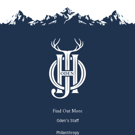
Find Out More
Oden's Staff
Philanthropy