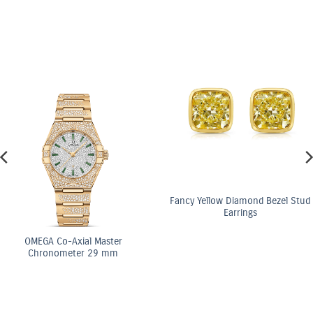
Fancy Yellow Diamond Bezel Stud
Earrings
OMEGA Co-Axial Ma
Chronometer 29