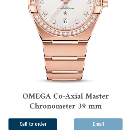
OMEGA Co-Axial Master
Chronometer 39 mm
Call to order
Email