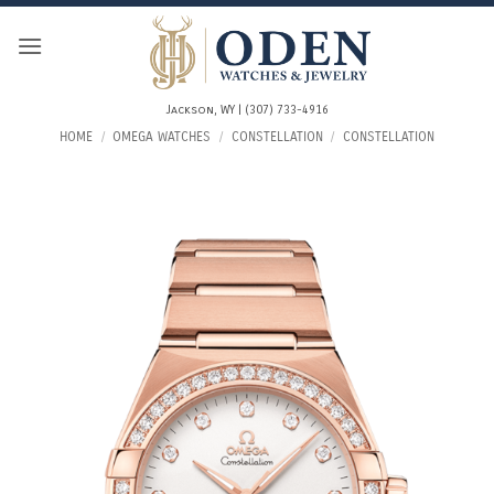
Skip
to
content
Jackson, WY | (307) 733-4916
HOME
/
OMEGA WATCHES
/
CONSTELLATION
/
CONSTELLATION