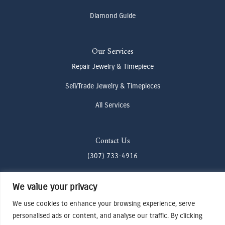
Diamond Guide
Our Services
Repair Jewelry & Timepiece
Sell/Trade Jewelry & Timepieces
All Services
Contact Us
(307) 733-4916
howdy@odenjh.com
We value your privacy
105 Glenwood St, Jackson, WY 83001
We use cookies to enhance your browsing experience, serve
personalised ads or content, and analyse our traffic. By clicking
Terms & Conditions