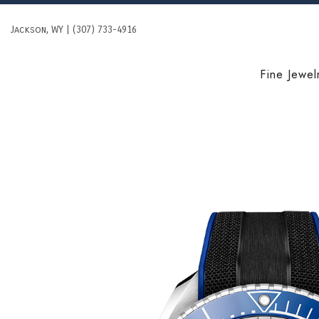
Skip
to
Jackson, WY | (307) 733-4916
content
Fine Jewel