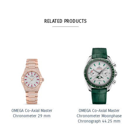
RELATED PRODUCTS
ite
OMEGA Co-Axial Mas
OMEGA Quartz 28 mm
Chronometer 29 