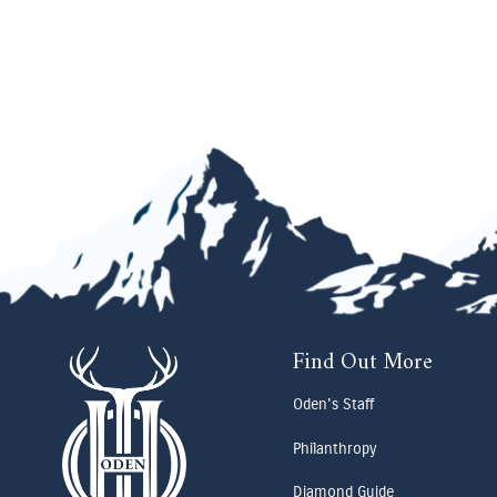
Find Out More
Oden's Staff
Philanthropy
Diamond Guide