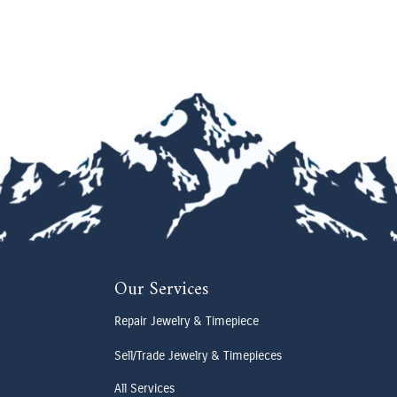
Our Services
Repair Jewelry & Timepiece
Sell/Trade Jewelry & Timepieces
All Services