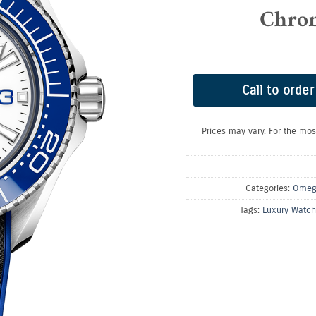
Chro
Call to order
Prices may vary. For the mos
Categories:
Omeg
Tags:
Luxury Watch