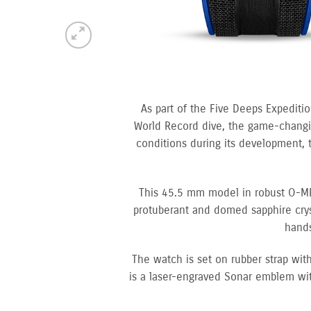
As part of the Five Deeps Expediti
World Record dive, the game-changin
conditions during its development, 
This 45.5 mm model in robust O-MEG
protuberant and domed sapphire cryst
hands
The watch is set on rubber strap wi
is a laser-engraved Sonar emblem wit