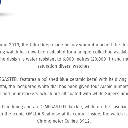
on in 2019, the Ultra Deep made history when it reached the dee
g watch has now been adapted for a unique collection available
the design is water-resistant to 6,000 metres (20,000 ft.) and 
saturation divers’ watches.
ASTEEL features a polished blue ceramic bezel with its diving
al, the lacquered white dial has been given four Arabic numeral
 and hour markers, which are all coated with white Super-Lum
th blue lining and an O-MEGASTEEL buckle, while on the caseback
h the iconic OMEGA Seahorse at its centre. Inside, the watch i
Chronometer Calibre 8912.