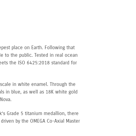
pest place on Earth. Following that
 to the public. Tested in real ocean
meets the ISO 6425:2018 standard for
 scale in white enamel. Through the
s in blue, as well as 18K white gold
iNova.
’s Grade 5 titanium medallion, there
s driven by the OMEGA Co-Axial Master