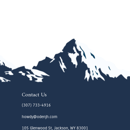
Contact Us
(307) 733-4916
howdy@odenjh.com
105 Glenwood St, Jackson, WY 83001