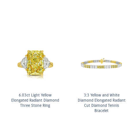
Fancy Yellow Diamond Bezel
Stud Earrings
ter
OMEGA Co-Axial M
mm
Chronometer 2