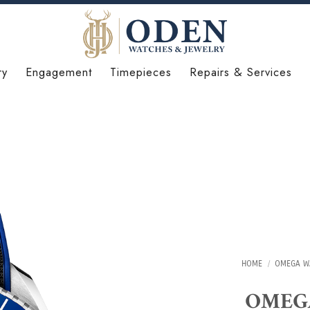
ry
Engagement
Timepieces
Repairs & Services
HOME
/
OMEGA W
OMEGA