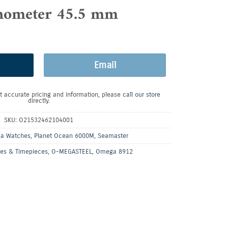
nometer 45.5 mm
Email
t accurate pricing and information, please
call our store
directly.
SKU:
O21532462104001
a Watches
,
Planet Ocean 6000M
,
Seamaster
es & Timepieces
,
O-MEGASTEEL
,
Omega 8912