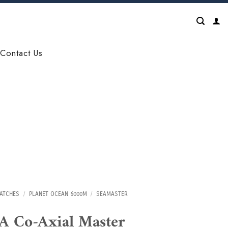
Contact Us
ATCHES
/
PLANET OCEAN 6000M
/
SEAMASTER
 Co-Axial Master