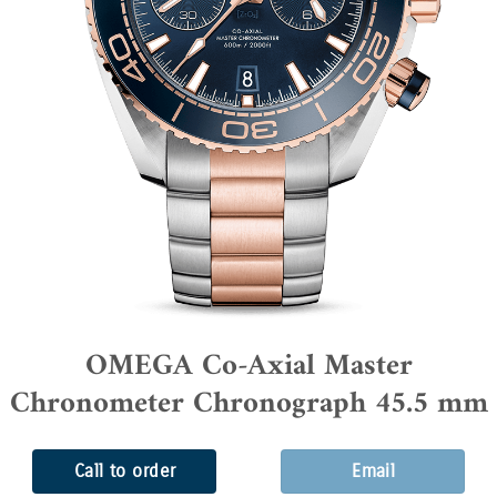
OMEGA Co-Axial Master
Chronometer Chronograph 45.5 mm
Call to order
Email