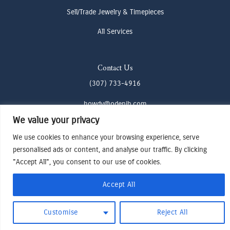
Sell/Trade Jewelry & Timepieces
All Services
Contact Us
(307) 733-4916
howdy@odenjh.com
We value your privacy
105 Glenwood St, Jackson, WY 83001
We use cookies to enhance your browsing experience, serve
personalised ads or content, and analyse our traffic. By clicking
Terms & Conditions
"Accept All", you consent to our use of cookies.
Privacy Policy
Cookies Preferences
Accept All
Made by Cadogy
© 2024
Oden Watches & Jewelry
Customise
Reject All