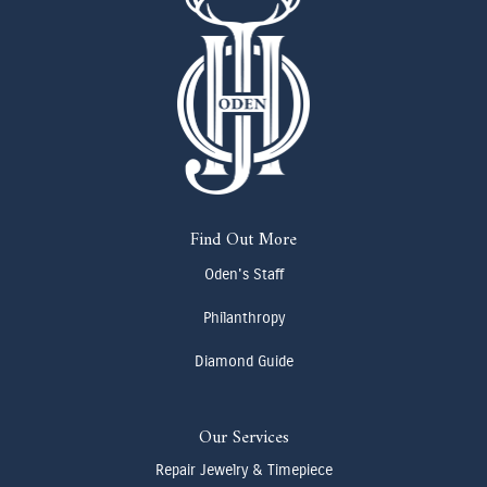
Find Out More
Oden's Staff
Philanthropy
Diamond Guide
Our Services
Repair Jewelry & Timepiece