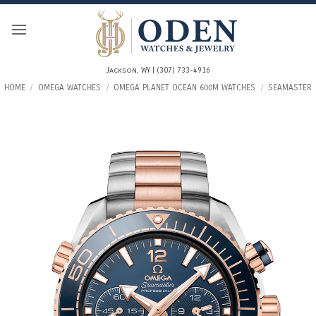
Skip
to
content
Jackson, WY | (307) 733-4916
HOME
/
OMEGA WATCHES
/
OMEGA PLANET OCEAN 600M WATCHES
/
SEAMASTER