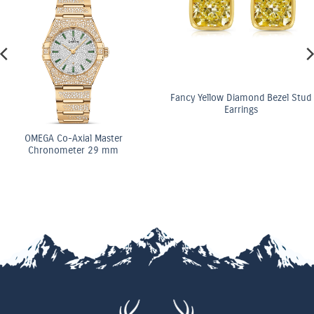
Fancy Yellow Diamond Bezel Stud
Earrings
OMEGA Co-Axial Master
Chronometer 29 mm