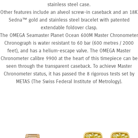
stainless steel case.
Other features include an alveol screw-in caseback and an 18K
Sedna™ gold and stainless steel bracelet with patented
extendable foldover clasp.
The OMEGA Seamaster Planet Ocean 600M Master Chronometer
Chronograph is water resistant to 60 bar (600 metres / 2000
feet), and has a helium-escape valve. The OMEGA Master
Chronometer calibre 9900 at the heart of this timepiece can be
seen through the transparent caseback. To achieve Master
Chronometer status, it has passed the 8 rigorous tests set by
METAS (The Swiss Federal Institute of Metrology).