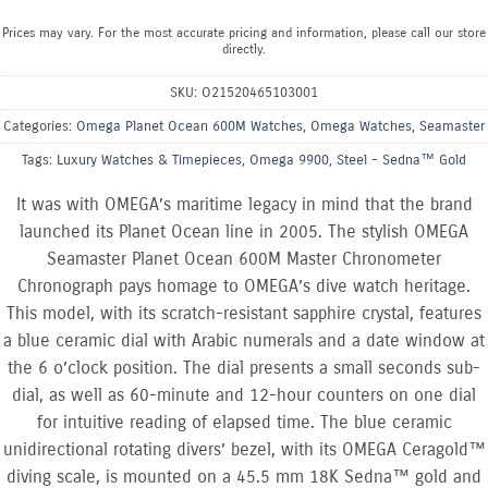
Prices may vary. For the most accurate pricing and information, please call our store
directly.
SKU:
O21520465103001
Categories:
Omega Planet Ocean 600M Watches
,
Omega Watches
,
Seamaster
Tags:
Luxury Watches & Timepieces
,
Omega 9900
,
Steel - Sedna™ Gold
It was with OMEGA’s maritime legacy in mind that the brand
launched its Planet Ocean line in 2005. The stylish OMEGA
Seamaster Planet Ocean 600M Master Chronometer
Chronograph pays homage to OMEGA’s dive watch heritage.
This model, with its scratch-resistant sapphire crystal, features
a blue ceramic dial with Arabic numerals and a date window at
the 6 o’clock position. The dial presents a small seconds sub-
dial, as well as 60-minute and 12-hour counters on one dial
for intuitive reading of elapsed time. The blue ceramic
unidirectional rotating divers’ bezel, with its OMEGA Ceragold™
diving scale, is mounted on a 45.5 mm 18K Sedna™ gold and