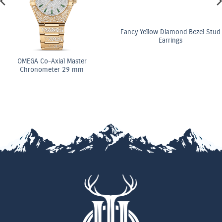
Fancy Yellow Diamond Bezel Stud
Earrings
GA Co-Axial Master
ronometer 29 mm