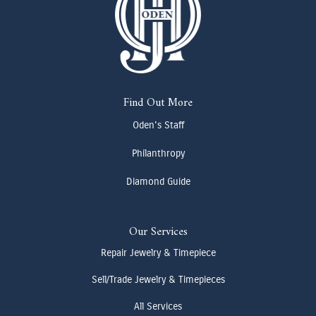
Find Out More
Oden's Staff
Philanthropy
Diamond Guide
Our Services
Repair Jewelry & Timepiece
Sell/Trade Jewelry & Timepieces
All Services