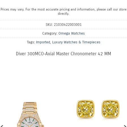
Prices may vary. For the most accurate pricing and information, please call our store
directly.
SKU:
21030422003001
Category:
Omega Watches
Tags:
Imported
,
Luxury Watches & Timepieces
Diver 300MCO‑Axial Master Chronometer 42 MM