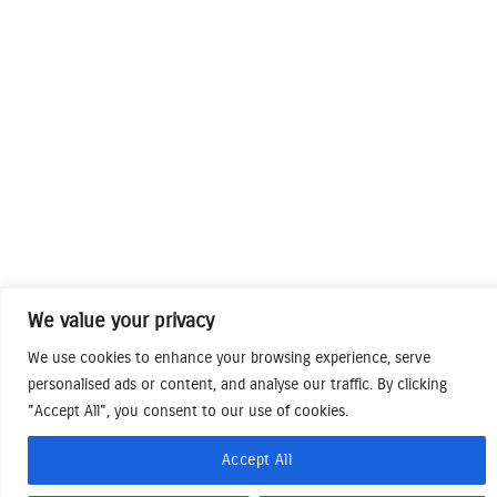
We value your privacy
We use cookies to enhance your browsing experience, serve
personalised ads or content, and analyse our traffic. By clicking
"Accept All", you consent to our use of cookies.
Accept All