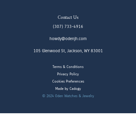
Contact Us
(307) 733-4916
howdy@odenjh.com
105 Glenwood St, Jackson, WY 83001
Terms & Conditions
Privacy Policy
Cookies Preferences
Made by Cadogy
© 2024
Oden Watches & Jewelry