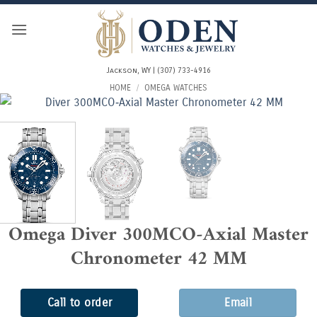
Skip
to
content
Jackson, WY | (307) 733-4916
HOME
/
OMEGA WATCHES
Omega Diver 300MCO‑Axial Master
Chronometer 42 MM
Call to order
Email