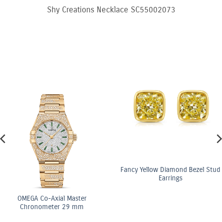
Shy Creations Necklace SC55002073
Fancy Yellow Diamond Bezel Stud
Earrings
OMEGA Co-Axial Master
Chronometer 29 mm