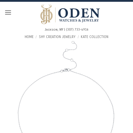
Skip
to
content
Jackson, WY | (307) 733-4916
HOME
/
SHY CREATION JEWELRY
/
KATE COLLECTION