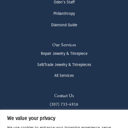
Oden's Staff
Philanthropy
Diamond Guide
Our Services
Repair Jewelry & Timepiece
Sell/Trade Jewelry & Timepieces
All Services
Contact Us
(307) 733-4916
howdy@odenjh.com
We value your privacy
105 Glenwood St, Jackson, WY 83001
We use cookies to enhance your browsing experience, serve