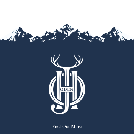
Find Out More