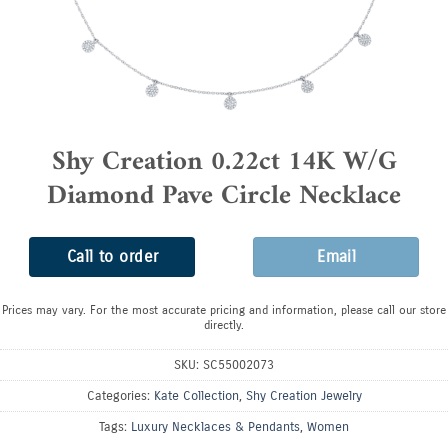
Shy Creation 0.22ct 14K W/G
Diamond Pave Circle Necklace
Call to order
Email
Prices may vary. For the most accurate pricing and information, please call our store
directly.
SKU:
SC55002073
Categories:
Kate Collection
,
Shy Creation Jewelry
Tags:
Luxury Necklaces & Pendants
,
Women