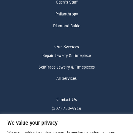
Oden's Staff
Philanthropy
Diamond Guide
Our Services
Repair Jewelry & Timepiece
Sell/Trade Jewelry & Timepieces
All Services
Contact Us
(307) 733-4916
howdy@odenjh.com
We value your privacy
105 Glenwood St, Jackson, WY 83001
We use cookies to enhance your browsing experience, serve