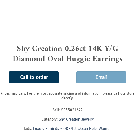
Shy Creation 0.26ct 14K Y/G
Diamond Oval Huggie Earrings
Call to order
Email
Prices may vary. For the most accurate pricing and information, please call our store
directly.
SKU:
SC55021642
Category:
Shy Creation Jewelry
Tags:
Luxury Earrings - ODEN Jackson Hole
,
Women