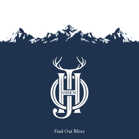
Find Out More