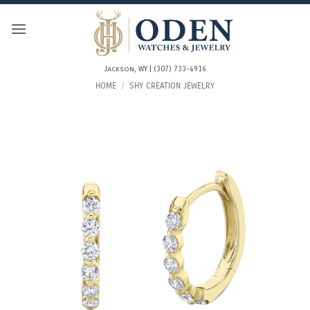
Skip
to
content
Jackson, WY | (307) 733-4916
HOME
/
SHY CREATION JEWELRY