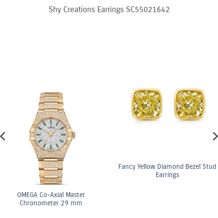
Shy Creations Earrings SC55021642
Fancy Yellow Diamond Bezel Stud
Earrings
OMEGA Co-Axial Master
Chronometer 29 mm