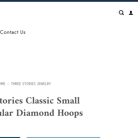
Contact Us
OME
/
THREE STORIES JEWELRY
tories Classic Small
ular Diamond Hoops