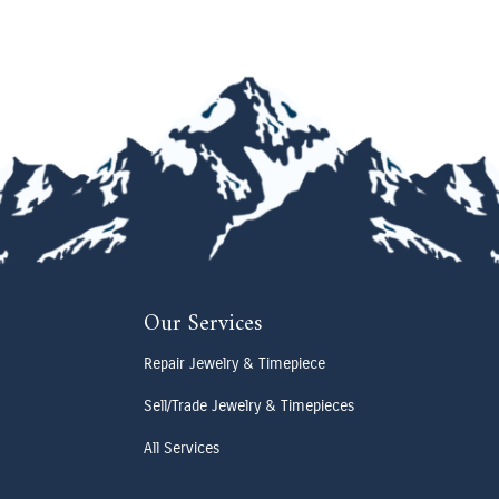
Our Services
Repair Jewelry & Timepiece
Sell/Trade Jewelry & Timepieces
All Services