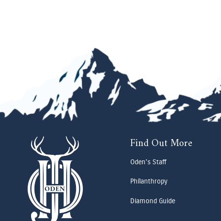
Find Out More
Oden's Staff
Philanthropy
Diamond Guide