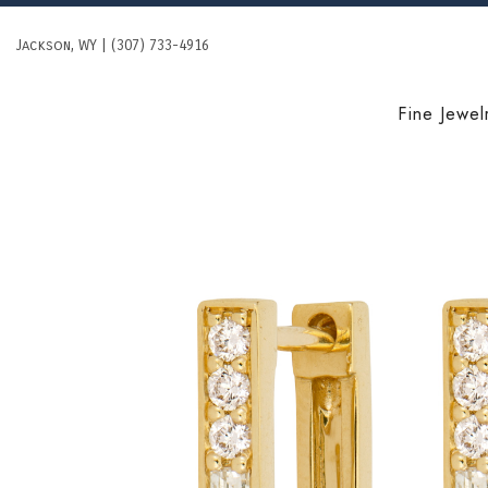
Skip
to
Jackson, WY | (307) 733-4916
content
Fine Jewel