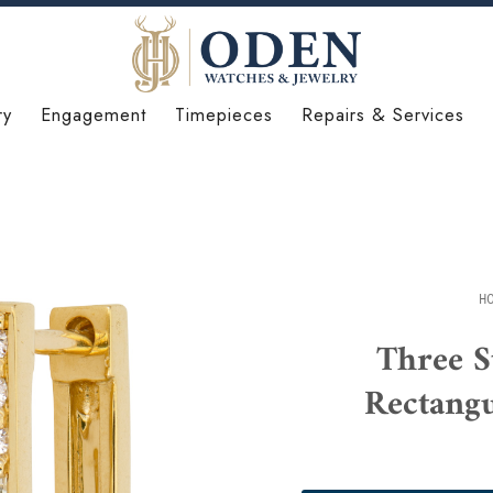
ry
Engagement
Timepieces
Repairs & Services
H
Three S
Rectang