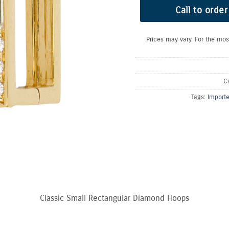
Call to order
Prices may vary. For the mos
C
Tags:
Import
Classic Small Rectangular Diamond Hoops