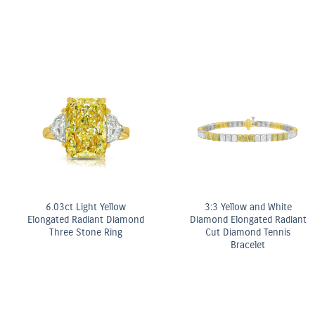
10.5ct Fancy Pink & White
t
Pear Shape Diamond
Double Row Bracelet
OMEGA Quartz 28 m