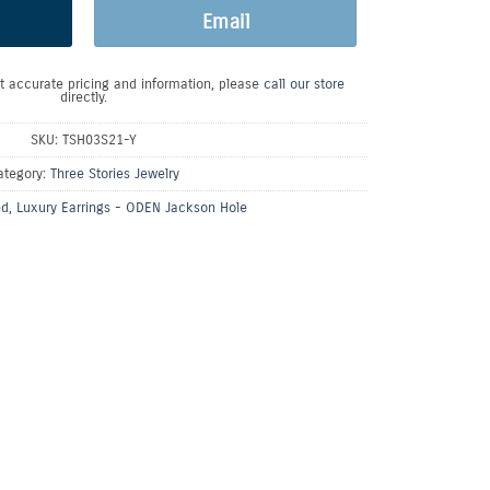
Email
t accurate pricing and information, please
call our store
directly.
SKU:
TSH03S21-Y
ategory:
Three Stories Jewelry
ed
,
Luxury Earrings - ODEN Jackson Hole