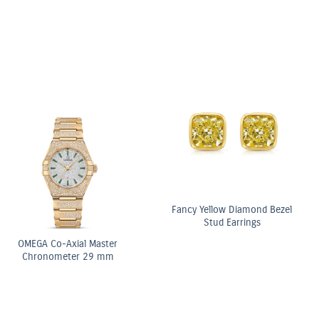
OMEGA Co-Axial Master
OMEGA Co-Axial Master
Chronometer 29 mm
Chronometer Moonphase
Chronograph 44.25 mm