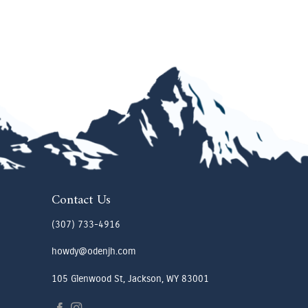
Contact Us
(307) 733-4916
howdy@odenjh.com
105 Glenwood St, Jackson, WY 83001