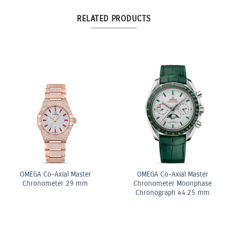
RELATED PRODUCTS
6.03ct Light Yellow
3:3 Yellow and White
Elongated Radiant Diamond
Diamond Elongated Radian
Three Stone Ring
Cut Diamond Tennis
Bracelet