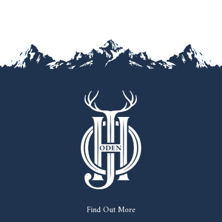
Find Out More