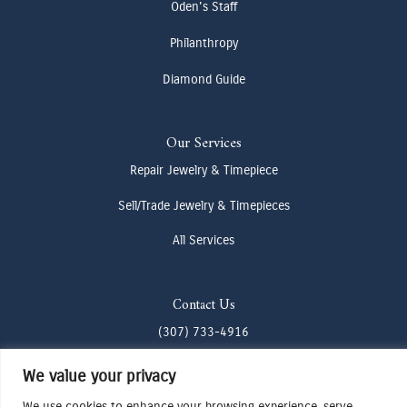
Oden's Staff
Philanthropy
Diamond Guide
Our Services
Repair Jewelry & Timepiece
Sell/Trade Jewelry & Timepieces
All Services
Contact Us
(307) 733-4916
howdy@odenjh.com
We value your privacy
105 Glenwood St, Jackson, WY 83001
We use cookies to enhance your browsing experience, serve