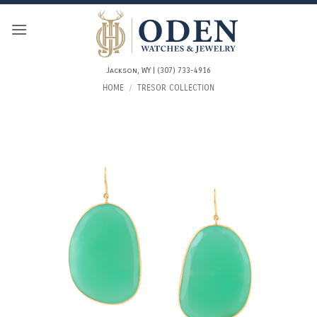
Skip
to
content
Jackson, WY | (307) 733-4916
HOME
/
TRESOR COLLECTION