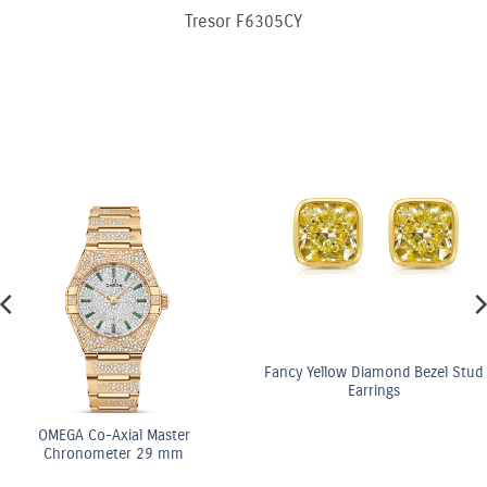
Tresor F6305CY
Fancy Yellow Diamond Bezel Stud
Earrings
OMEGA Co-Axial Master
Chronometer 29 mm