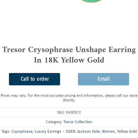
Tresor Crysophrase Unshape Earring
In 18K Yellow Gold
Call to order
Email
Prices may vary. For the most accurate pricing and information, please call our store
directly.
SKU:
F6305CY
Category:
Tresor Collection
Tags:
Crysophrase
,
Luxury Earrings - ODEN Jackson Hole
,
Women
,
Yellow Gold