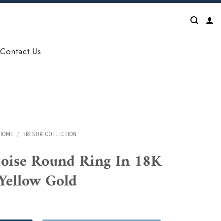
Contact Us
HOME
/
TRESOR COLLECTION
uoise Round Ring In 18K
Yellow Gold