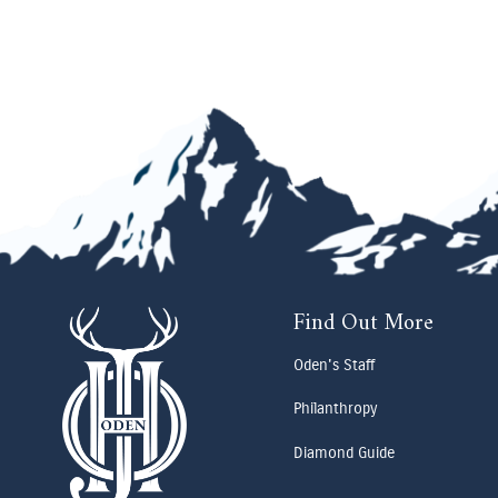
Find Out More
Oden's Staff
Philanthropy
Diamond Guide