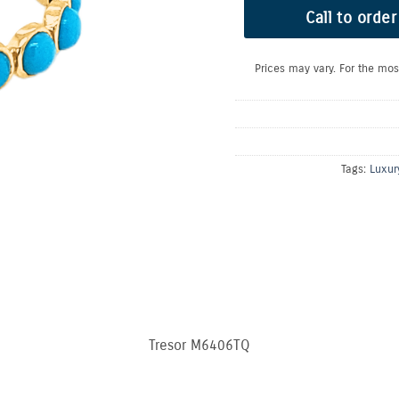
Call to order
Prices may vary. For the mos
Tags:
Luxur
Tresor M6406TQ