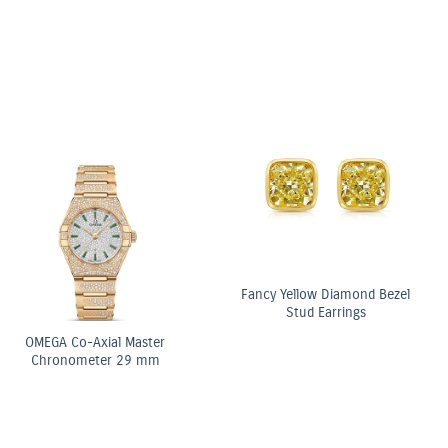
Fancy Yellow Diamond Bezel
Stud Earrings
OMEGA Co-Axial Master
Chronometer 29 mm