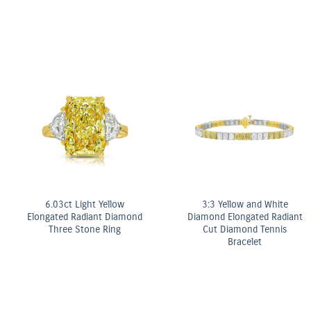
6.03ct Light Yellow
3:3 Yellow and White
Elongated Radiant Diamond
Diamond Elongated Radiant
Three Stone Ring
Cut Diamond Tennis
Bracelet