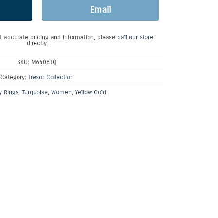
Email
t accurate pricing and information, please
call our store
directly.
SKU:
M6406TQ
Category:
Tresor Collection
y Rings
,
Turquoise
,
Women
,
Yellow Gold