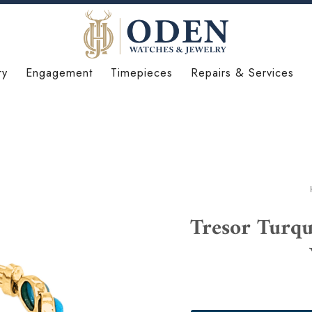
ry
Engagement
Timepieces
Repairs & Services
Tresor Turq