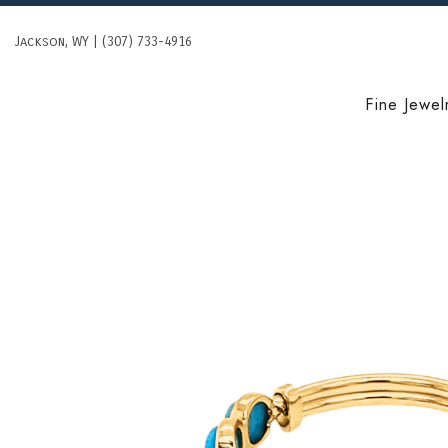
Skip
to
Jackson, WY | (307) 733-4916
content
Fine Jewel