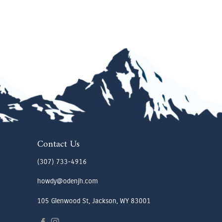
Contact Us
(307) 733-4916
howdy@odenjh.com
105 Glenwood St, Jackson, WY 83001