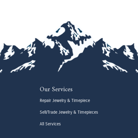
Our Services
Repair Jewelry & Timepiece
Sell/Trade Jewelry & Timepieces
All Services