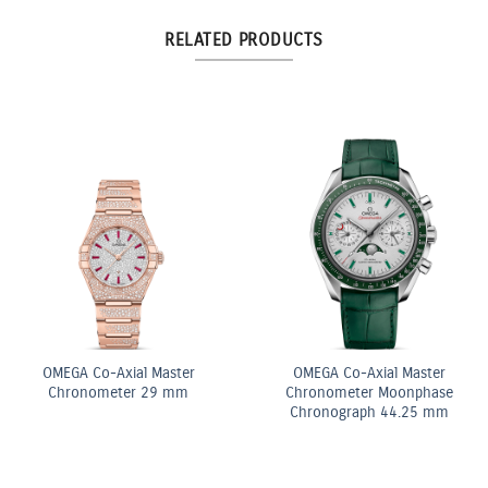
RELATED PRODUCTS
OMEGA Co-Axial Master
OMEGA Co-Axial Master
Chronometer 29 mm
Chronometer Moonphase
Chronograph 44.25 mm